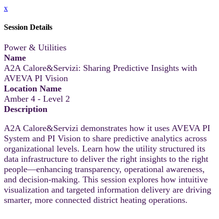
x
Session Details
Power & Utilities
Name
A2A Calore&Servizi: Sharing Predictive Insights with
AVEVA PI Vision
Location Name
Amber 4 - Level 2
Description
A2A Calore&Servizi demonstrates how it uses AVEVA PI
System and PI Vision to share predictive analytics across
organizational levels. Learn how the utility structured its
data infrastructure to deliver the right insights to the right
people—enhancing transparency, operational awareness,
and decision-making. This session explores how intuitive
visualization and targeted information delivery are driving
smarter, more connected district heating operations.