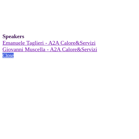
Speakers
Emanuele Taglieri - A2A Calore&Servizi
Giovanni Muscella - A2A Calore&Servizi
Close