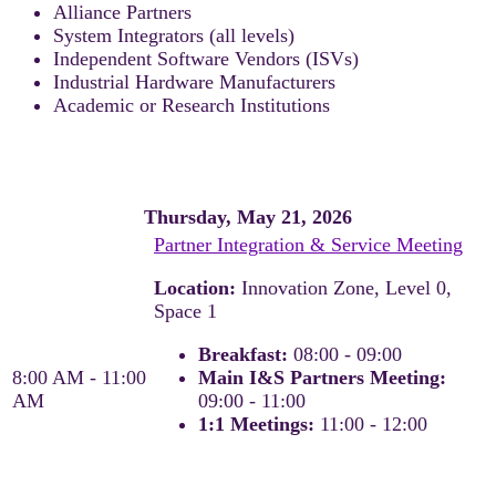
Alliance Partners
System Integrators (all levels)
Independent Software Vendors (ISVs)
Industrial Hardware Manufacturers
Academic or Research Institutions
Thursday, May 21, 2026
Partner Integration & Service Meeting
Location:
Innovation Zone, Level 0,
Space 1
Breakfast:
08:00 - 09:00
8:00 AM - 11:00
Main I&S Partners Meeting:
AM
09:00 - 11:00
1:1 Meetings:
11:00 - 12:00