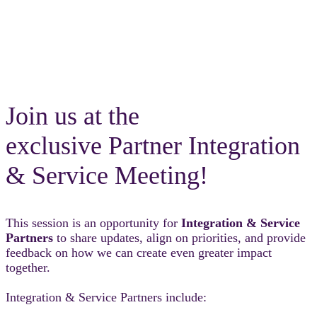
Join us at the
exclusive Partner Integration
& Service Meeting!
This session is an opportunity for
Integration & Service
Partners
to share updates, align on priorities, and provide
feedback on how we can create even greater impact
together.
Integration & Service Partners include: