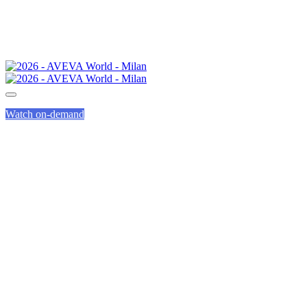
Watch on-demand
INTEGRATION
AND SERVICE
PARTNERS