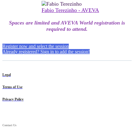
Fabio Terezinho - AVEVA
Spaces are limited and AVEVA World registration is
required to attend.
Register now and select the session
Already registered? Sign in to add the session!
Legal
Terms of Use
Privacy Policy
Contact Us