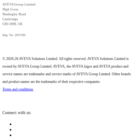
AVEVA Group Limited
High Cross
Madingley Road
Cambridge
CB3 0HB, UK
Reg. No. 2937296
© 2020-26 AVEVA Solutions Limited. All rights reserved. AVEVA Solutions Limited is
owned by AVEVA Group Limited. AVEVA, the AVEVA logos and AVEVA product and
service names are trademarks and service marks of AVEVA Group Limited. Other brands
and product names are the trademarks of their respective companies.
Terms and conditions
Connect with us: