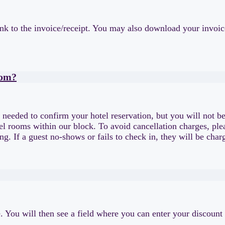
nk to the invoice/receipt. You may also download your invoice 
oom?
e needed to confirm your hotel reservation, but you will not be
tel rooms within our block. To avoid cancellation charges, pl
king. If a guest no-shows or fails to check in, they will be c
pe. You will then see a field where you can enter your discount