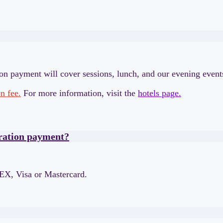
ion payment will cover sessions, lunch, and our evening even
n fee.
For more information, visit the
hotels page.
tration payment?
EX, Visa or Mastercard.