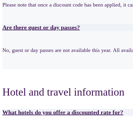
Please note that once a discount code has been applied, it c
Are there guest or day passes?
No, guest or day passes are not available this year. All avai
Hotel and travel information
What hotels do you offer a discounted rate for?