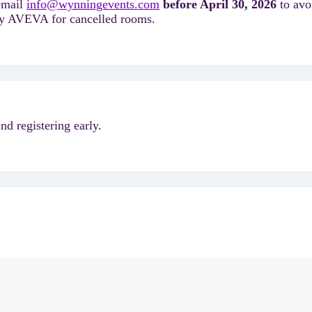
 email
info@wynningevents.com
before April 30, 2026
to avo
d by AVEVA for cancelled rooms.
d registering early.