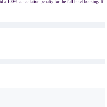
id a 100% cancellation penalty for the full hotel booking.
If