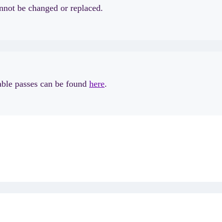
annot be changed or replaced.
lable passes can be found
here
.