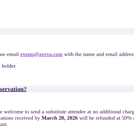
ease email
events@aveva.com
with the name and email address
 holder.
eservation?
are welcome to send a substitute attendee at no additional char
lations received by
March 20, 2026
will be refunded at 50% o
ount.