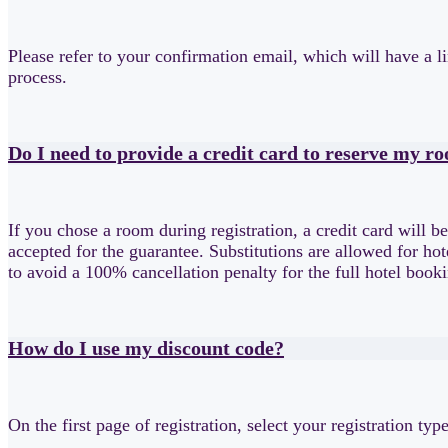
Please refer to your confirmation email, which will have a li
process.
Do I need to provide a credit card to reserve my r
If you chose a room during registration, a credit card will b
accepted for the guarantee. Substitutions are allowed for ho
to avoid a 100% cancellation penalty for the full hotel boo
How do I use my discount code?
On the first page of registration, select your registration ty