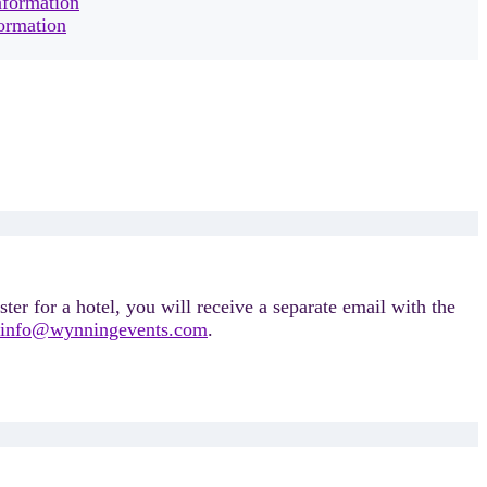
nformation
formation
ter for a hotel, you will receive a separate email with the
info@wynningevents.com
.