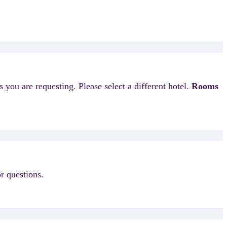
s you are requesting. Please select a different hotel.
Rooms
r questions.