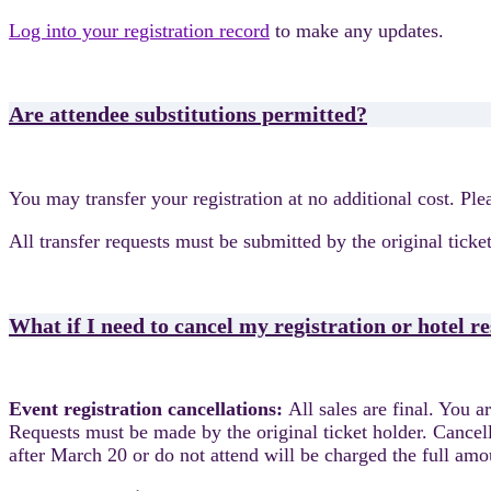
Log into your registration record
to make any updates.
Are attendee substitutions permitted?
You may transfer your registration at no additional cost. Pl
All transfer requests must be submitted by the original ticket
What if I need to cancel my registration or hotel r
Event registration cancellations:
All sales are final. You 
Requests must be made by the original ticket holder. Cancel
after March 20 or do not attend will be charged the full am