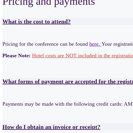
Pricing and payments
What is the cost to attend?
Pricing for the conference can be found
here.
Your registrat
Please Note:
Hotel costs are NOT included in the registratio
What forms of payment are accepted for the regis
Payments may be made with the following credit cards: AM
How do I obtain an invoice or receipt?