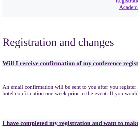
Registrat
Academi
Registration and changes
Will I receive confirmation of my conference regis
An email confirmation will be sent to you after you register 
hotel confirmation one week prior to the event. If you would
I have completed my registration and want to mak