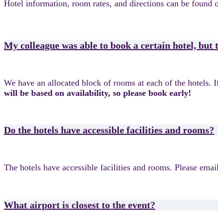
Hotel information, room rates, and directions can be found 
My colleague was able to book a certain hotel, but
We have an allocated block of rooms at each of the hotels. If 
will be based on availability, so please book early!
Do the hotels have accessible facilities and rooms?
The hotels have accessible facilities and rooms. Please emai
What airport is closest to the event?