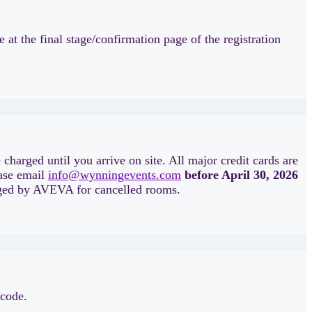
at the final stage/confirmation page of the registration
 charged until you arrive on site. All major credit cards are
ease email
info@wynningevents.com
before April 30, 2026
harged by AVEVA for cancelled rooms.
 code.