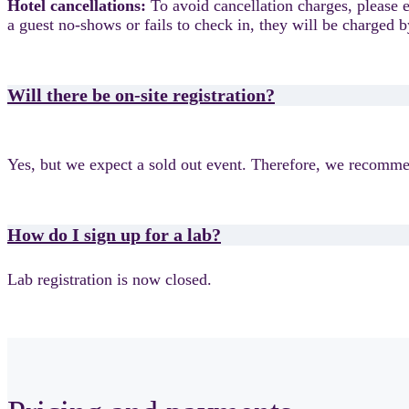
Hotel cancellations:
To avoid cancellation charges, please
a guest no-shows or fails to check in, they will be charge
Will there be on-site registration?
Yes, but we expect a sold out event. Therefore, we recommen
How do I sign up for a lab?
Lab registration is now closed.