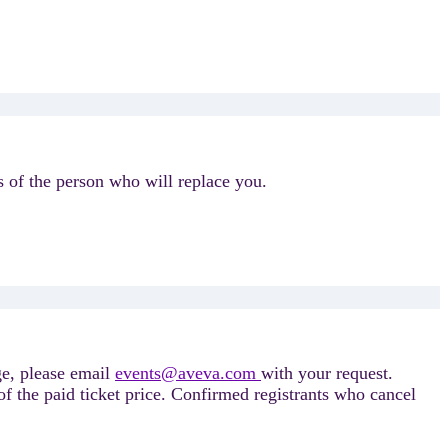
 of the person who will replace you.
ge, please email
events@aveva.com
with your request.
f the paid ticket price. Confirmed registrants who cancel