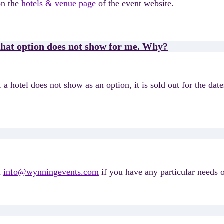
on the
hotels & venue page
of the event website.
 that option does not show for me. Why?
a hotel does not show as an option, it is sold out for the date
l
info@wynningevents.com
if you have any particular needs o