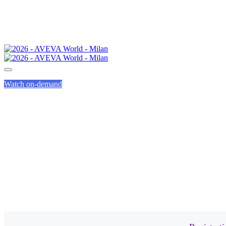
Watch on-demand
FREQU