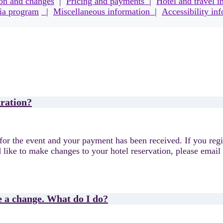
ion and changes
|
Pricing and payments
|
Hotel and travel i
a program
|
Miscellaneous information
|
Accessibility in
tration?
for the event and your payment has been received. If you regis
 like to make changes to your hotel reservation, please email
e a change. What do I do?