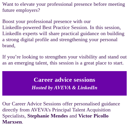
Want to elevate your professional presence before meeting
future employers?
Boost your professional presence with our
LinkedIn‑powered Best Practice Session. In this session,
LinkedIn experts will share practical guidance on building
a strong digital profile and strengthening your personal
brand,
If you’re looking to strengthen your visibility and stand out
as an emerging talent, this session is a great place to start.
Career advice sessions
Hosted by AVEVA & LinkedIn
Our Career Advice Sessions offer personalised guidance
directly from AVEVA’s Principal Talent Acquisition
Specialists,
Stephanie Mendes
and
Victor Picollo
Marxsen
.