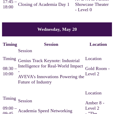
17:45 –
Closing of Academia Day 1
Showcase Theater
18:00
- Level 0
Wednesday, May 20
Timing
Session
Location
Genius Track Keynote: Industrial
Intelligence for Real-World Impact
08:30 –
Gold Room -
-
10:00
Level 2
AVEVA’s Innovations Powering the
Future of Industry​
Amber 8 -
09:00 –
Level 2
Academia Speed Networking
09:45
- "The