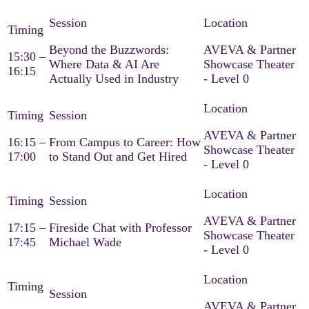
Beyond the Buzzwords:
AVEVA & Partner
15:30 –
Where Data & AI Are
Showcase Theater
16:15
Actually Used in Industry
- Level 0
AVEVA & Partner
16:15 –
From Campus to Career: How
Showcase Theater
17:00
to Stand Out and Get Hired
- Level 0
AVEVA & Partner
17:15 –
Fireside Chat with Professor
Showcase Theater
17:45
Michael Wade
- Level 0
AVEVA & Partner