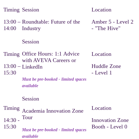
13:00 –
Roundtable: Future of the
Amber 5 - Level 2
14:00
Industry
- "The Hive"
Office Hours: 1:1 Advice
with AVEVA Careers or
13:00 –
Huddle Zone
LinkedIn
15:30
- Level 1
Must be pre-booked - limited spaces
available
Academia Innovation Zone
Tour
14:30 -
Innovation Zone
15:30
Booth - Level 0
Must be pre-booked - limited spaces
available