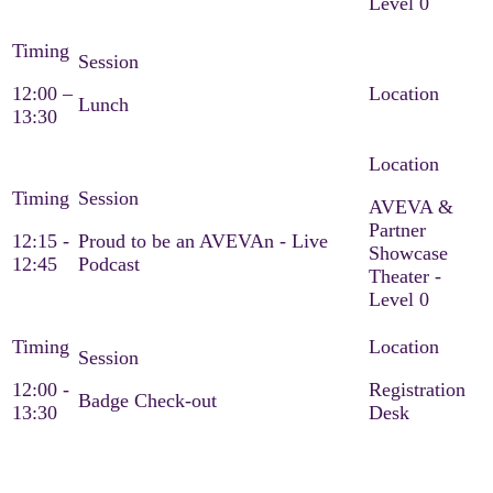
Level 0
12:00 –
Lunch
13:30
AVEVA &
Partner
12:15 -
Proud to be an AVEVAn - Live
Showcase
12:45
Podcast
Theater -
Level 0
12:00 -
Registration
Badge Check-out
13:30
Desk