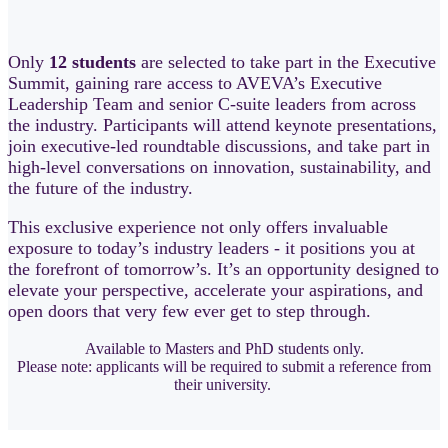
Only
12 students
are selected to take part in the Executive
Summit, gaining rare access to AVEVA’s Executive
Leadership Team and senior C‑suite leaders from across
the industry. Participants will attend keynote presentations,
join executive‑led roundtable discussions, and take part in
high‑level conversations on innovation, sustainability, and
the future of the industry.
This exclusive experience not only offers invaluable
exposure to today’s industry leaders - it positions you at
the forefront of tomorrow’s. It’s an opportunity designed to
elevate your perspective, accelerate your aspirations, and
open doors that very few ever get to step through.
Available to Masters and PhD students only.
Please note: applicants will be required to submit a reference from
their university.