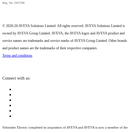
Reg. No. 2937296
© 2020-26 AVEVA Solutions Limited. All rights reserved. AVEVA Solutions Limited is
owned by AVEVA Group Limited. AVEVA, the AVEVA logos and AVEVA product and
service names are trademarks and service marks of AVEVA Group Limited. Other brands
and product names are the trademarks of their respective companies.
Terms and conditions
Connect with us:
Schneider Electric completed its acquisition of AVEVA and AVEVA is now a member of the