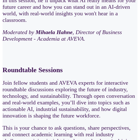
In this session, he’ll unpack what AI really means for your
future career and how you can stand out in an AI‑driven
world, with real-world insights you won't hear in a
classroom.
Moderated by
Mihaela Hahne
, Director of Business
Development - Academia at AVEVA.
Roundtable Sessions
Join fellow students and AVEVA experts for interactive
roundtable discussions exploring the future of industry,
technology, and sustainability. Through open conversation
and real-world examples, you’ll dive into topics such as
actionable AI, industrial sustainability, and how digital
innovation is shaping the future workforce.
This is your chance to ask questions, share perspectives,
and connect academic learning with real industry