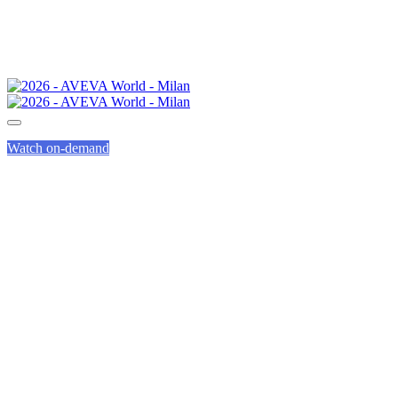
Watch on-demand
ACADEMIA
PROGRAM