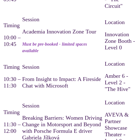
Circuit"
Academia Innovation Zone Tour
Innovation
10:00 –
Zone Booth -
10:45
Must be pre-booked - limited spaces
Level 0
available
Amber 6 -
10:30 –
From Insight to Impact: A Fireside
Level 2 -
11:30
Chat with Microsoft
"The Hive"
AVEVA &
Breaking Barriers: Women Driving
Partner
11:30 –
Change in Motorsport and Beyond
Showcase
12:00
with Porsche Formula E driver
Theater -
Gabriela Jílková