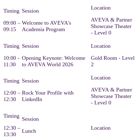
AVEVA & Partner
09:00 –
Welcome to AVEVA's
Showcase Theater
09:15
Academia Program
- Level 0
10:00 -
Opening Keynote: Welcome
Gold Room - Level
11:30
to AVEVA World 2026
2
AVEVA & Partner
12:00 –
Rock Your Profile with
Showcase Theater
12:30
LinkedIn
- Level 0
12:30 –
Lunch
13:30