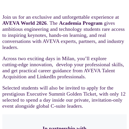
Join us for an exclusive and unforgettable experience at
AVEVA World 2026
. The
Academia Program
gives
ambitious engineering and technology students rare access
to inspiring keynotes, hands‑on learning, and real
conversations with AVEVA experts, partners, and industry
leaders.
Across two exciting days in Milan, you’ll explore
cutting‑edge innovation, develop your professional skills,
and get practical career guidance from AVEVA Talent
Acquisition and LinkedIn professionals.
Selected students will also be invited to apply for the
prestigious Executive Summit Golden Ticket, with only 12
selected to spend a day inside our private, invitation‑only
event alongside global C‑suite leaders.
In partnership with