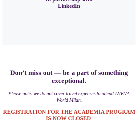
LinkedIn
Don’t miss out — be a part of something
exceptional.
Please note: we do not cover travel expenses to attend AVEVA
World Milan.
REGISTRATION FOR THE ACADEMIA PROGRAM
IS NOW CLOSED