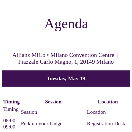
Agenda
Allianz MiCo • Milano Convention Centre |
Piazzale Carlo Magno, 1, 20149 Milano
Tuesday, May 19
Timing
Session
Location
08:00 –
Pick up your badge
Registration Desk
09:00