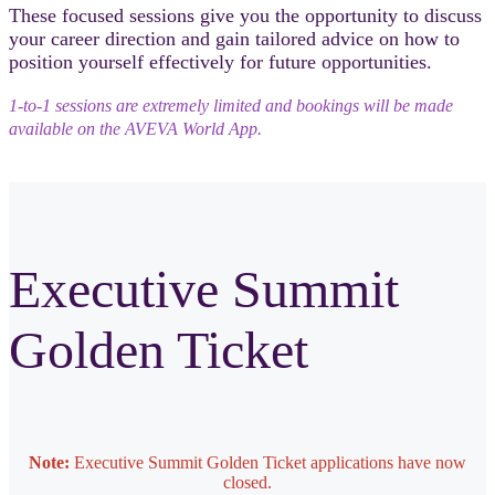
These focused sessions give you the opportunity to discuss
your career direction and gain tailored advice on how to
position yourself effectively for future opportunities.
1‑to‑1 sessions are extremely limited and bookings will be made
available on the AVEVA World App.
Executive Summit
Golden Ticket
Note:
Executive Summit Golden Ticket applications have now
closed.