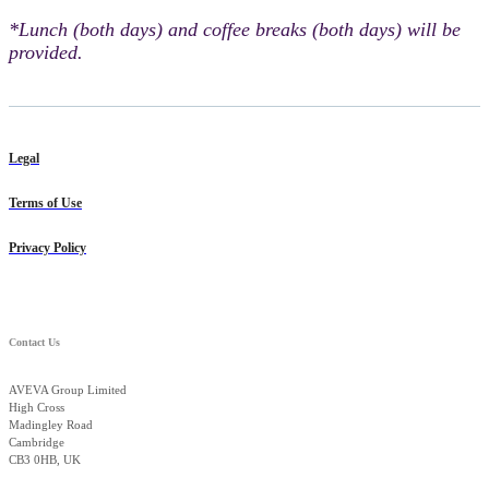
*Lunch (both days) and coffee breaks (both days) will be
provided.
Legal
Terms of Use
Privacy Policy
Contact Us
AVEVA Group Limited
High Cross
Madingley Road
Cambridge
CB3 0HB, UK