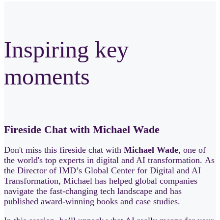
Inspiring key
moments
Fireside Chat with Michael Wade
Don't miss this fireside chat with
Michael Wade
, one of
the world's top experts in digital and AI transformation. As
the Director of IMD’s Global Center for Digital and AI
Transformation, Michael has helped global companies
navigate the fast‑changing tech landscape and has
published award‑winning books and case studies.