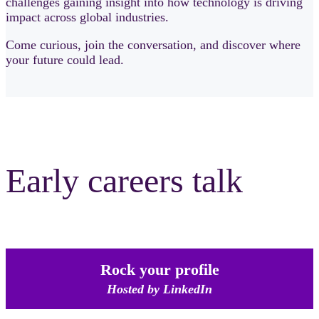
challenges gaining insight into how technology is driving
impact across global industries.
Come curious, join the conversation, and discover where
your future could lead.
Early careers talk
Rock your profile
Hosted by LinkedIn