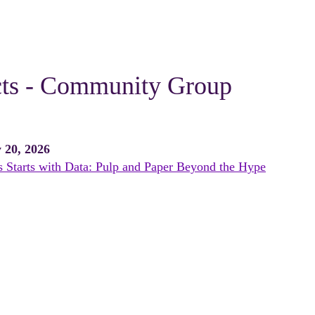
cts - Community Group
 20, 2026
 Starts with Data: Pulp and Paper Beyond the Hype