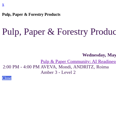
x
Pulp, Paper & Forestry Products
Pulp, Paper & Forestry Produ
Wednesday, May
Pulp & Paper Community: AI Readiness
2:00 PM - 4:00 PM
AVEVA, Mondi, ANDRITZ, Roima
Amber 3 - Level 2
Close