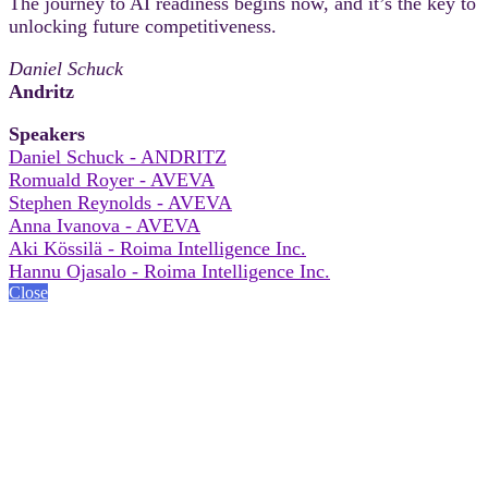
The journey to AI readiness begins now, and it’s the key to
unlocking future competitiveness.
Daniel Schuck
Andritz
Speakers
Daniel Schuck - ANDRITZ
Romuald Royer - AVEVA
Stephen Reynolds - AVEVA
Anna Ivanova - AVEVA
Aki Kössilä - Roima Intelligence Inc.
Hannu Ojasalo - Roima Intelligence Inc.
Close