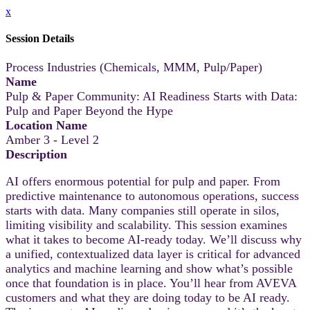
x
Session Details
Process Industries (Chemicals, MMM, Pulp/Paper)
Name
Pulp & Paper Community: AI Readiness Starts with Data:
Pulp and Paper Beyond the Hype
Location Name
Amber 3 - Level 2
Description
AI offers enormous potential for pulp and paper. From
predictive maintenance to autonomous operations, success
starts with data. Many companies still operate in silos,
limiting visibility and scalability. This session examines
what it takes to become AI-ready today. We’ll discuss why
a unified, contextualized data layer is critical for advanced
analytics and machine learning and show what’s possible
once that foundation is in place. You’ll hear from AVEVA
customers and what they are doing today to be AI ready.