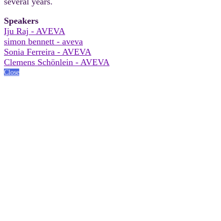
several years.
Speakers
Iju Raj - AVEVA
simon bennett - aveva
Sonia Ferreira - AVEVA
Clemens Schönlein - AVEVA
Close