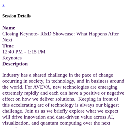
x
Session Details
Name
Closing Keynote- R&D Showcase: What Happens After
Next
Time
12:40 PM - 1:15 PM
Keynotes
Description
Industry has a shared challenge in the pace of change
occurring in society, in technology, and in business around
the world. For AVEVA, new technologies are emerging
extremely rapidly and each can have a positive or negative
effect on how we deliver solutions. Keeping in front of
this accelerating arc of technology is always our biggest
challenge. Join us as we briefly explore what we expect
will drive innovation and data-driven value across AI,
visualization, and quantum computing over the next