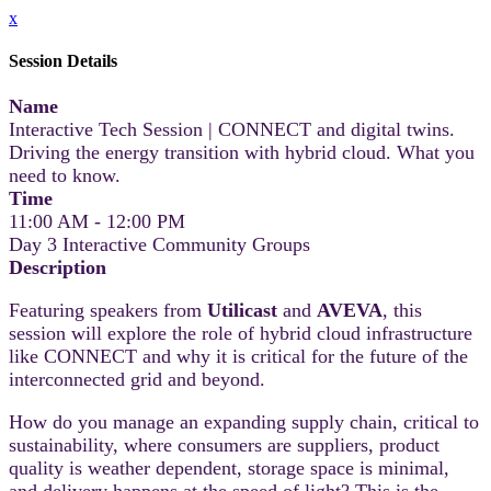
x
Session Details
Name
Interactive Tech Session | CONNECT and digital twins.
Driving the energy transition with hybrid cloud. What you
need to know.
Time
11:00 AM - 12:00 PM
Day 3 Interactive Community Groups
Description
Featuring speakers from
Utilicast
and
AVEVA
, this
session will explore the role of hybrid cloud infrastructure
like CONNECT and why it is critical for the future of the
interconnected grid and beyond.
How do you manage an expanding supply chain, critical to
sustainability, where consumers are suppliers, product
quality is weather dependent, storage space is minimal,
and delivery happens at the speed of light? This is the