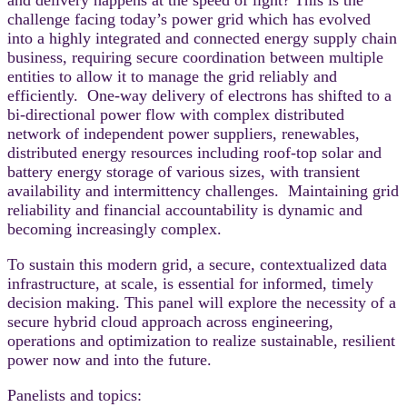
challenge facing today’s power grid which has evolved
into a highly integrated and connected energy supply chain
business, requiring secure coordination between multiple
entities to allow it to manage the grid reliably and
efficiently. One-way delivery of electrons has shifted to a
bi-directional power flow with complex distributed
network of independent power suppliers, renewables,
distributed energy resources including roof-top solar and
battery energy storage of various sizes, with transient
availability and intermittency challenges. Maintaining grid
reliability and financial accountability is dynamic and
becoming increasingly complex.
To sustain this modern grid, a secure, contextualized data
infrastructure, at scale, is essential for informed, timely
decision making. This panel will explore the necessity of a
secure hybrid cloud approach across engineering,
operations and optimization to realize sustainable, resilient
power now and into the future.
Panelists and topics: