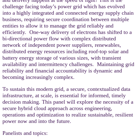
challenge facing today’s power grid which has evolved
into a highly integrated and connected energy supply chain
business, requiring secure coordination between multiple
entities to allow it to manage the grid reliably and
efficiently. One-way delivery of electrons has shifted to a
bi-directional power flow with complex distributed
network of independent power suppliers, renewables,
distributed energy resources including roof-top solar and
battery energy storage of various sizes, with transient
availability and intermittency challenges. Maintaining grid
reliability and financial accountability is dynamic and
becoming increasingly complex.
To sustain this modern grid, a secure, contextualized data
infrastructure, at scale, is essential for informed, timely
decision making. This panel will explore the necessity of a
secure hybrid cloud approach across engineering,
operations and optimization to realize sustainable, resilient
power now and into the future.
Panelists and topics: