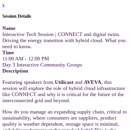
x
Session Details
Name
Interactive Tech Session | CONNECT and digital twins.
Driving the energy transition with hybrid cloud. What you
need to know.
Time
11:00 AM - 12:00 PM
Day 3 Interactive Community Groups
Description
Featuring speakers from
Utilicast
and
AVEVA
, this
session will explore the role of hybrid cloud infrastructure
like CONNECT and why it is critical for the future of the
interconnected grid and beyond.
How do you manage an expanding supply chain, critical to
sustainability, where consumers are suppliers, product
quality is weather dependent, storage space is minimal,
and delivery happens at the speed of light? This is the