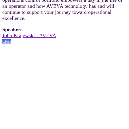
an operator and how AVEVA technology has and will
continue to support your journey toward operational
excellence.
Speakers
John Krajewski - AVEVA
Close