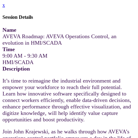
x
Session Details
Name
AVEVA Roadmap: AVEVA Operations Control, an
evolution in HMI/SCADA
Time
9:00 AM - 9:30 AM
HMI/SCADA
Description
It’s time to reimagine the industrial environment and
empower your workforce to reach their full potential.
Learn how innovative software specifically designed to
connect workers efficiently, enable data-driven decisions,
enhance performance through effective visualization, and
digitize knowledge, will help identify value capture
opportunities and boost productivity.
Join John Krajewski, as he walks through how AVEVA’s
operations control portfolio empowers a day in the life of