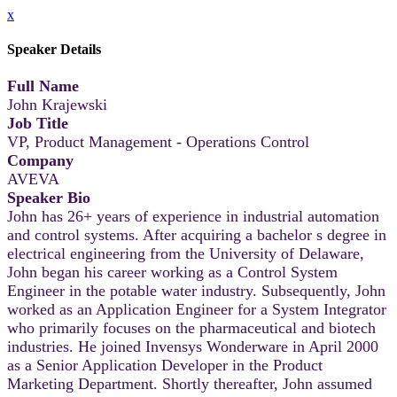
x
Speaker Details
Full Name
John Krajewski
Job Title
VP, Product Management - Operations Control
Company
AVEVA
Speaker Bio
John has 26+ years of experience in industrial automation
and control systems. After acquiring a bachelor s degree in
electrical engineering from the University of Delaware,
John began his career working as a Control System
Engineer in the potable water industry. Subsequently, John
worked as an Application Engineer for a System Integrator
who primarily focuses on the pharmaceutical and biotech
industries. He joined Invensys Wonderware in April 2000
as a Senior Application Developer in the Product
Marketing Department. Shortly thereafter, John assumed