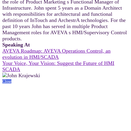
the role of Product Marketing s Functional Manager of
Infrastructure. John spent 5 years as a Domain Architect
with responsibilities for architectural and functional
definition of InTouch and ArchestrA technologies. For the
past 10 years John has served in multiple Product
Management roles for AVEVA s HMI/Supervisory Control
products.
Speaking At
AVEVA Roadmap: AVEVA Operations Control, an
evolution in HMI/SCADA
Your Voice, Your Vision: Suggest the Future of HMI
SCADA
Close