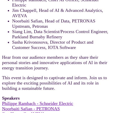
Electric
Jim Chappell, Head of AI & Advanced Analytics,
AVEVA
Noorbaiti Safian, Head of Data, PETRONAS
Upstream, Petronas
Siang Lim, Data Scientist/Process Control Engineer,
Parkland Burnaby Refinery
Sasha Krivonosova, Director of Product and
Customer Success, IOTA Software
Hear from our audience members as they share their
personal stories and innovative applications of AI in their
energy transition journey.
This event is designed to captivate and inform. Join us to
explore the exciting possibilities of AI and its role in
building a sustainable future.
Speakers
Philippe Rambach - Schneider Electric
Noorbaiti Safian - PETRONAS