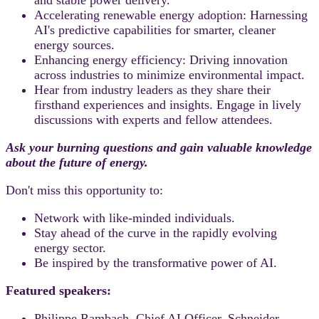
Accelerating renewable energy adoption: Harnessing
AI's predictive capabilities for smarter, cleaner
energy sources.
Enhancing energy efficiency: Driving innovation
across industries to minimize environmental impact.
Hear from industry leaders as they share their
firsthand experiences and insights. Engage in lively
discussions with experts and fellow attendees.
Ask your burning questions and gain valuable knowledge
about the future of energy.
Don't miss this opportunity to:
Network with like-minded individuals.
Stay ahead of the curve in the rapidly evolving
energy sector.
Be inspired by the transformative power of AI.
Featured speakers:
Philippe Rambach, Chief AI Officer, Schneider