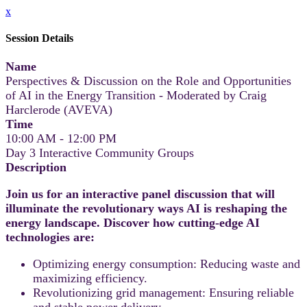
x
Session Details
Name
Perspectives & Discussion on the Role and Opportunities
of AI in the Energy Transition - Moderated by Craig
Harclerode (AVEVA)
Time
10:00 AM - 12:00 PM
Day 3 Interactive Community Groups
Description
Join us for an interactive panel discussion that will
illuminate the revolutionary ways AI is reshaping the
energy landscape. Discover how cutting-edge AI
technologies are:
Optimizing energy consumption: Reducing waste and
maximizing efficiency.
Revolutionizing grid management: Ensuring reliable
and stable power delivery.