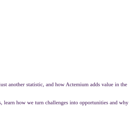
 just another statistic, and how Actemium adds value in the
s, learn how we turn challenges into opportunities and why