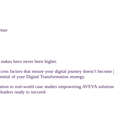
rtner
e stakes have never been higher.
success factors that ensure your digital journey doesn’t become
tential of your Digital Transformation strategy.
tuation to real-world case studies empowering AVEVA solution
leaders ready to succeed.