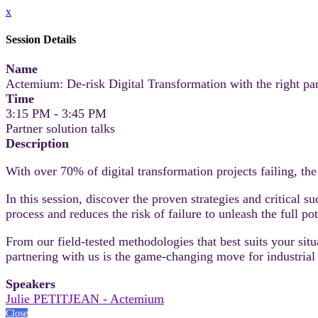
x
Session Details
Name
Actemium: De-risk Digital Transformation with the right pa
Time
3:15 PM - 3:45 PM
Partner solution talks
Description
With over 70% of digital transformation projects failing, th
In this session, discover the proven strategies and critical 
process and reduces the risk of failure to unleash the full po
From our field-tested methodologies that best suits your si
partnering with us is the game-changing move for industrial 
Speakers
Julie PETITJEAN - Actemium
Close