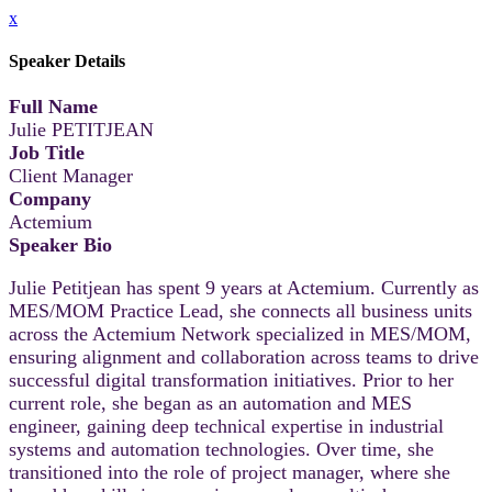
x
Speaker Details
Full Name
Julie PETITJEAN
Job Title
Client Manager
Company
Actemium
Speaker Bio
Julie Petitjean has spent 9 years at Actemium. Currently as
MES/MOM Practice Lead, she connects all business units
across the Actemium Network specialized in MES/MOM,
ensuring alignment and collaboration across teams to drive
successful digital transformation initiatives. Prior to her
current role, she began as an automation and MES
engineer, gaining deep technical expertise in industrial
systems and automation technologies. Over time, she
transitioned into the role of project manager, where she