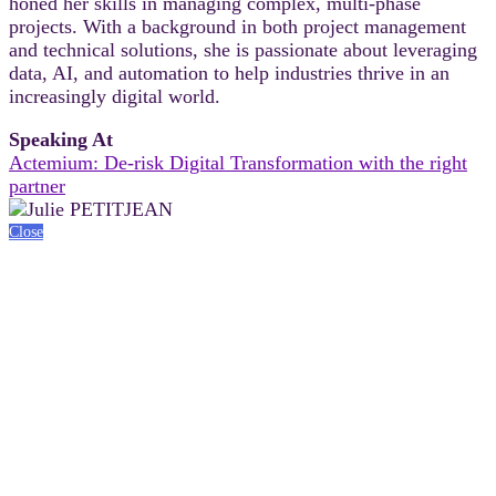
honed her skills in managing complex, multi-phase
projects. With a background in both project management
and technical solutions, she is passionate about leveraging
data, AI, and automation to help industries thrive in an
increasingly digital world.
Speaking At
Actemium: De-risk Digital Transformation with the right
partner
Close