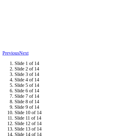
Previous
Next
Slide 1 of 14
Slide 2 of 14
Slide 3 of 14
Slide 4 of 14
Slide 5 of 14
Slide 6 of 14
Slide 7 of 14
Slide 8 of 14
Slide 9 of 14
Slide 10 of 14
Slide 11 of 14
Slide 12 of 14
Slide 13 of 14
Slide 14 of 14