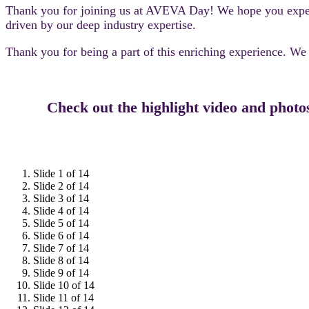
Thank you for joining us at AVEVA Day! We hope you experien
driven by our deep industry expertise.
Thank you for being a part of this enriching experience. W
Check out the highlight video and photo
Slide 1 of 14
Slide 2 of 14
Slide 3 of 14
Slide 4 of 14
Slide 5 of 14
Slide 6 of 14
Slide 7 of 14
Slide 8 of 14
Slide 9 of 14
Slide 10 of 14
Slide 11 of 14