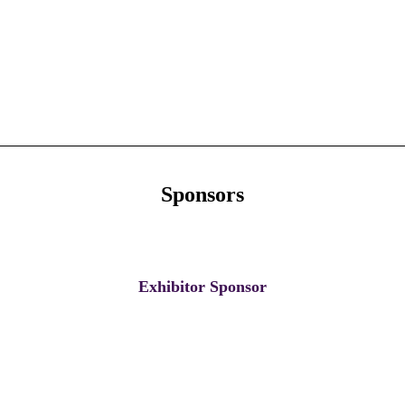
Sponsors
Exhibitor Sponsor