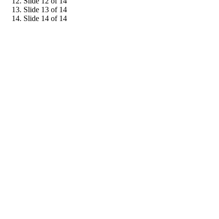
Slide 12 of 14
Slide 13 of 14
Slide 14 of 14