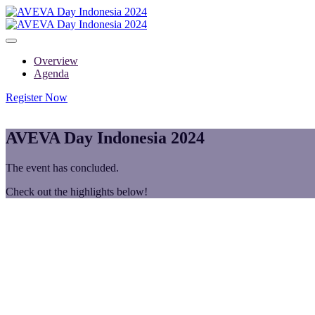
Overview
Agenda
Register Now
AVEVA Day Indonesia 2024
The event has concluded.
Check out the highlights below!