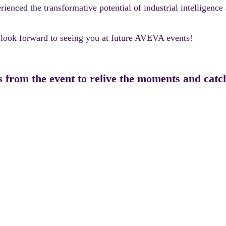
ced the transformative potential of industrial intelligence 
e look forward to seeing you at future AVEVA events!
s from the event to relive the moments and cat