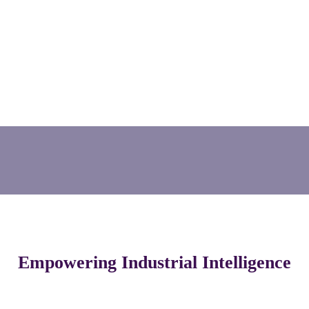
Empowering Industrial Intelligence