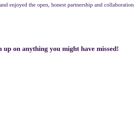
and enjoyed the open, honest partnership and collaboration
ch up on anything you might have missed!