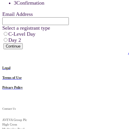
3
Confirmation
Email Address
Select a registrant type
C-Level Day
Day 2
Continue
Legal
Terms of Use
Privacy Policy
Contact Us
AVEVA Group Plc
High Cross
Madingley Road