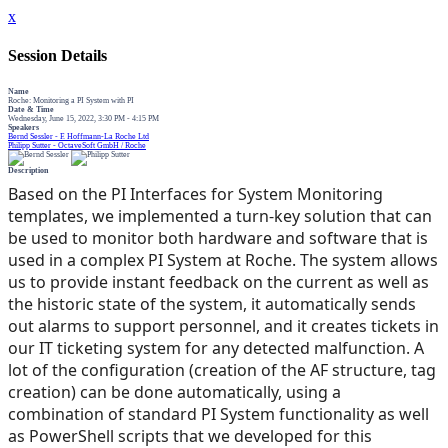
x
Session Details
Name
Roche: Monitoring a PI System with PI
Date & Time
Wednesday, June 15, 2022, 3:30 PM - 4:15 PM
Speakers
Bernd Sessler - F. Hoffmann-La Roche Ltd
Philipp Sutter - OctaveSoft GmbH / Roche
Description
Based on the PI Interfaces for System Monitoring
templates, we implemented a turn-key solution that can
be used to monitor both hardware and software that is
used in a complex PI System at Roche. The system allows
us to provide instant feedback on the current as well as
the historic state of the system, it automatically sends
out alarms to support personnel, and it creates tickets in
our IT ticketing system for any detected malfunction. A
lot of the configuration (creation of the AF structure, tag
creation) can be done automatically, using a
combination of standard PI System functionality as well
as PowerShell scripts that we developed for this