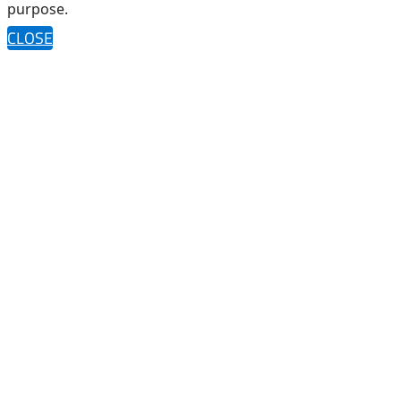
purpose.
CLOSE