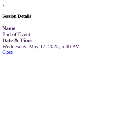
x
Session Details
Name
End of Event
Date & Time
Wednesday, May 17, 2023, 5:00 PM
Close