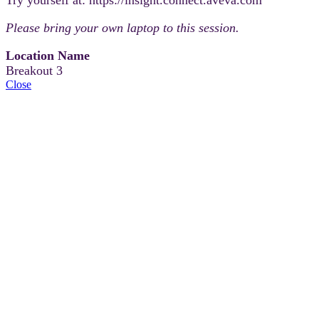
Please bring your own laptop to this session.
Location Name
Breakout 3
Close