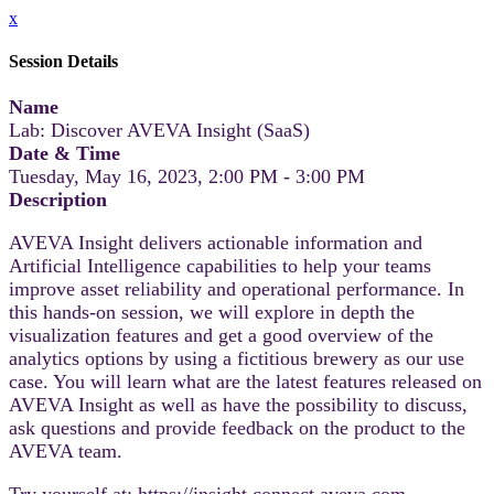
x
Session Details
Name
Lab: Discover AVEVA Insight (SaaS)
Date & Time
Tuesday, May 16, 2023, 2:00 PM - 3:00 PM
Description
AVEVA Insight delivers actionable information and
Artificial Intelligence capabilities to help your teams
improve asset reliability and operational performance. In
this hands-on session, we will explore in depth the
visualization features and get a good overview of the
analytics options by using a fictitious brewery as our use
case. You will learn what are the latest features released on
AVEVA Insight as well as have the possibility to discuss,
ask questions and provide feedback on the product to the
AVEVA team.
Try yourself at: https://insight.connect.aveva.com