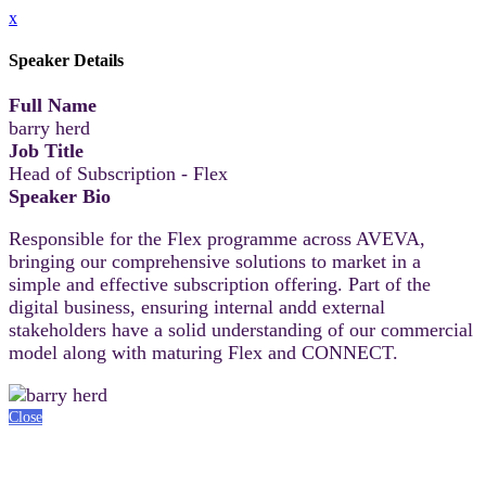
x
Speaker Details
Full Name
barry herd
Job Title
Head of Subscription - Flex
Speaker Bio
Responsible for the Flex programme across AVEVA,
bringing our comprehensive solutions to market in a
simple and effective subscription offering. Part of the
digital business, ensuring internal andd external
stakeholders have a solid understanding of our commercial
model along with maturing Flex and CONNECT.
Close