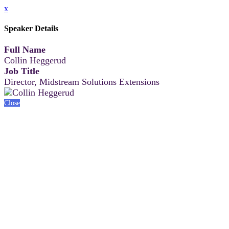
x
Speaker Details
Full Name
Collin Heggerud
Job Title
Director, Midstream Solutions Extensions
Close