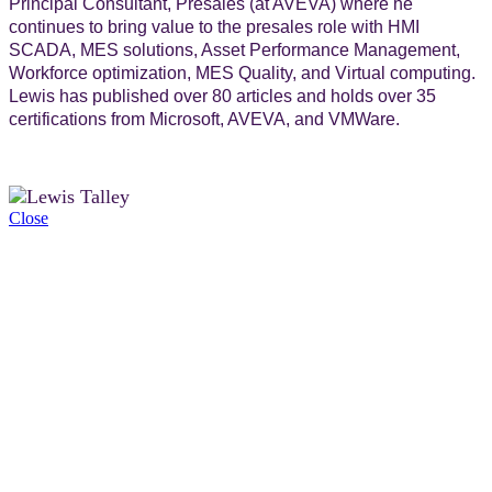
Principal Consultant, Presales (at AVEVA) where he
continues to bring value to the presales role with HMI
SCADA, MES solutions, Asset Performance Management,
Workforce optimization, MES Quality, and Virtual computing.
Lewis has published over 80 articles and holds over 35
certifications from Microsoft, AVEVA, and VMWare.
Close