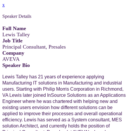
x
Speaker Details
Full Name
Lewis Talley
Job Title
Principal Consultant, Presales
Company
AVEVA
Speaker Bio
Lewis Talley has 21 years of experience applying
Manufacturing IT solutions in Manufacturing and industrial
users. Starting with Philip Morris Corporation in Richmond,
VA Lewis later joined InSource Solutions as an Applications
Engineer where he was chartered with helping new and
existing users envision how different solutions can be
applied to improve their processes and overall operational
efficiency. Lewis has served as a System consultant, MES
solution Architect, and currently holds the position of