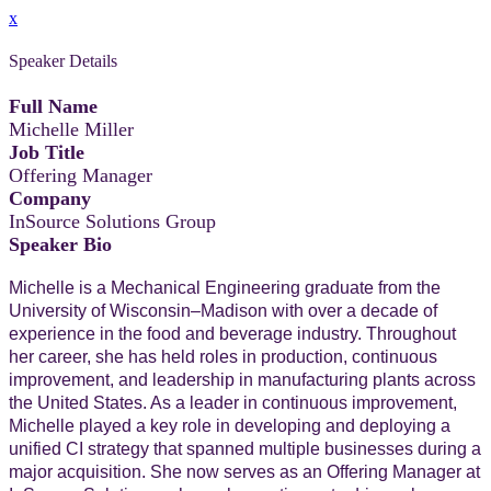
x
Speaker Details
Full Name
Michelle Miller
Job Title
Offering Manager
Company
InSource Solutions Group
Speaker Bio
Michelle is a Mechanical Engineering graduate from the
University of Wisconsin–Madison with over a decade of
experience in the food and beverage industry. Throughout
her career, she has held roles in production, continuous
improvement, and leadership in manufacturing plants across
the United States. As a leader in continuous improvement,
Michelle played a key role in developing and deploying a
unified CI strategy that spanned multiple businesses during a
major acquisition. She now serves as an Offering Manager at