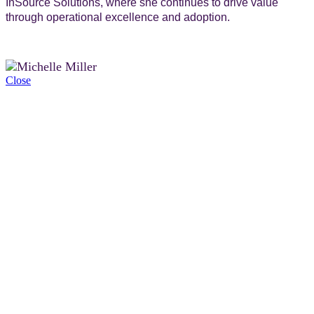
InSource Solutions, where she continues to drive value
through operational excellence and adoption.
Close