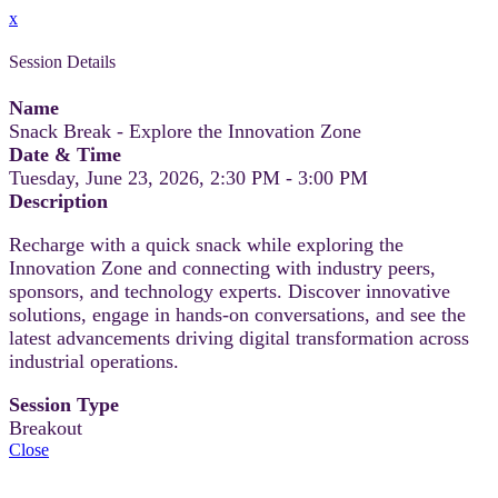
x
Session Details
Name
Snack Break - Explore the Innovation Zone
Date & Time
Tuesday, June 23, 2026, 2:30 PM - 3:00 PM
Description
Recharge with a quick snack while exploring the
Innovation Zone and connecting with industry peers,
sponsors, and technology experts. Discover innovative
solutions, engage in hands-on conversations, and see the
latest advancements driving digital transformation across
industrial operations.
Session Type
Breakout
Close