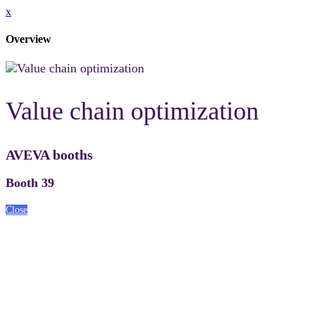
x
Overview
Value chain optimization
AVEVA booths
Booth 39
Close