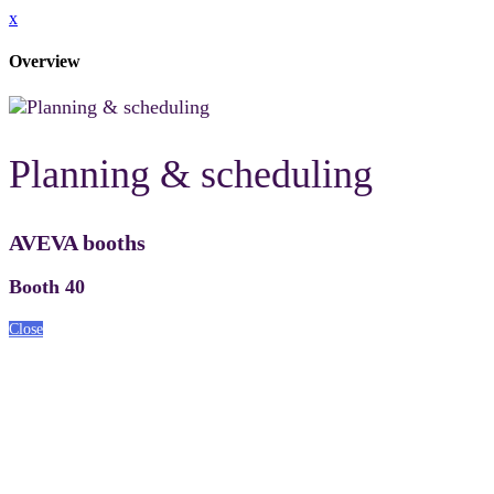
x
Overview
Planning & scheduling
AVEVA booths
Booth 40
Close