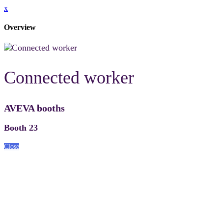
x
Overview
Connected worker
AVEVA booths
Booth 23
Close