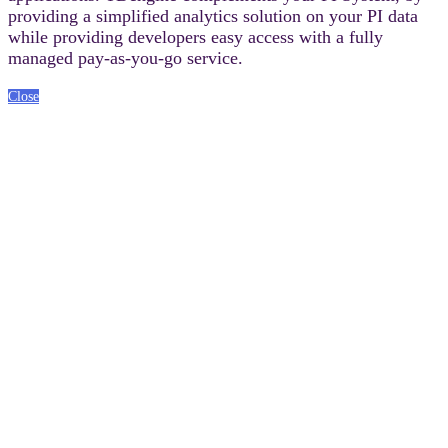
providing a simplified analytics solution on your PI data
while providing developers easy access with a fully
managed pay-as-you-go service.
Close