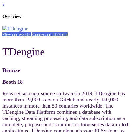
x
Overview
View our website
Connect on LinkedIn
TDengine
Bronze
Booth 18
Released as open-source software in 2019, TDengine has
more than 19,000 stars on GitHub and nearly 140,000
instances in more than 50 countries worldwide. The
TDengine Data Platform combines a database with
caching, streaming processing, and data subscription as a
complete, purpose-built solution for time-series data in IoT
applications. TDengine complements your PI System, by