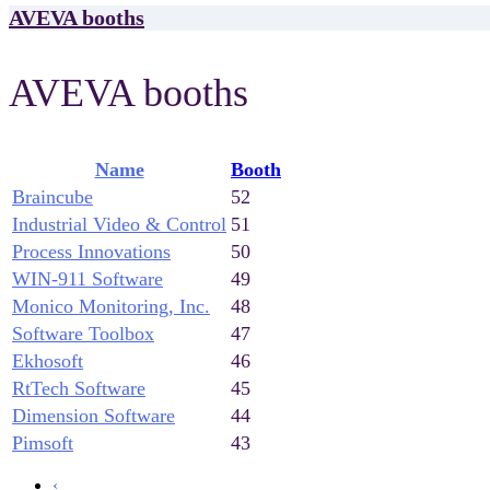
AVEVA booths
AVEVA booths
Name
Booth
Braincube
52
Industrial Video & Control
51
Process Innovations
50
WIN-911 Software
49
Monico Monitoring, Inc.
48
Software Toolbox
47
Ekhosoft
46
RtTech Software
45
Dimension Software
44
Pimsoft
43
‹