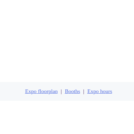
Expo floorplan
Expo floorplan
|
Booths
|
Expo hours