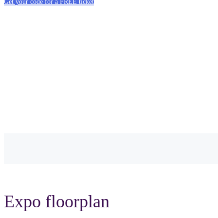
Get your code for a FREE ticket
Expo floorplan