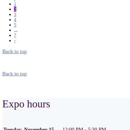
1
2
3
4
5
...
7
›
Back to top
Back to top
Expo hours
Tuesday, November 15
12:00 PM - 5:30 PM