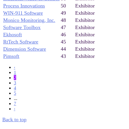
Process Innovations
50
Exhibitor
WIN-911 Software
49
Exhibitor
Monico Monitoring, Inc.
48
Exhibitor
Software Toolbox
47
Exhibitor
Ekhosoft
46
Exhibitor
RtTech Software
45
Exhibitor
Dimension Software
44
Exhibitor
Pimsoft
43
Exhibitor
‹
1
2
3
4
5
...
7
›
Back to top