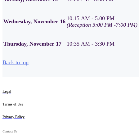
10:15 AM - 5:00 PM
Wednesday, November 16
(Reception 5:00 PM -7:00 PM)
Thursday, November 17
10:35 AM - 3:30 PM
Back to top
Legal
Terms of Use
Privacy Policy
Contact Us