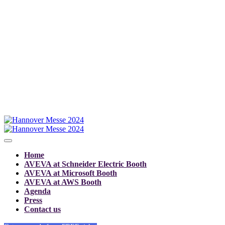
Home
AVEVA at Schneider Electric Booth
AVEVA at Microsoft Booth
AVEVA at AWS Booth
Agenda
Press
Contact us