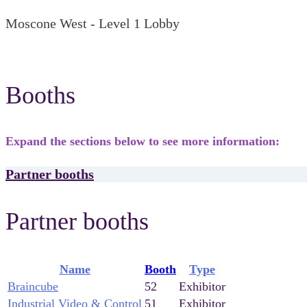
Moscone West - Level 1 Lobby
Booths
Expand the sections below to see more information:
Partner booths
Partner booths
Name
Booth
Type
Braincube
52
Exhibitor
Industrial Video & Control
51
Exhibitor