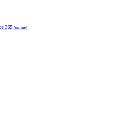
ice 365
(online)