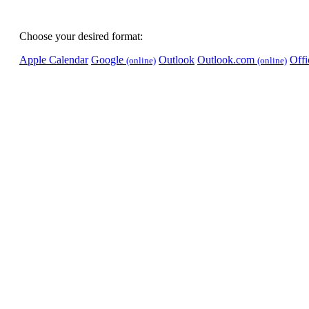
Choose your desired format:
Apple Calendar
Google
Outlook
Outlook.com
Off
(online)
(online)