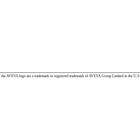
the AVEVA logo are a trademark or registered trademark of AVEVA Group Limited in the U.S. 