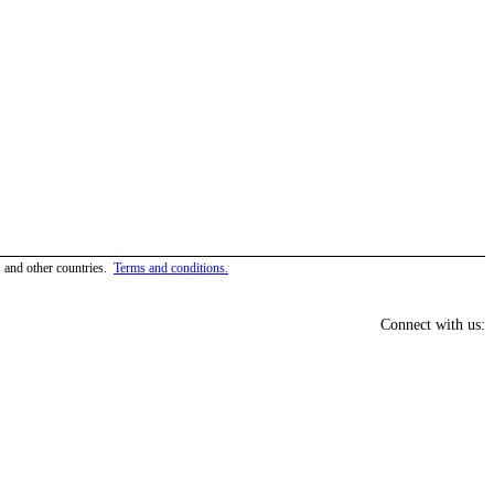
and other countries.
Terms and conditions.
Connect with us: