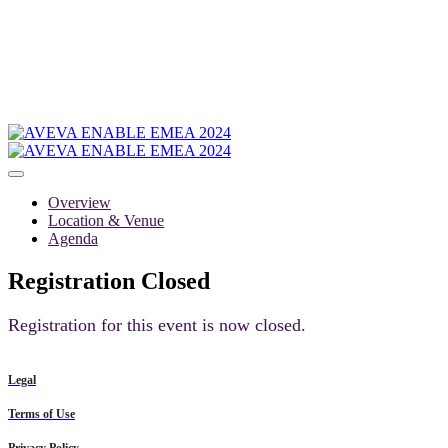
Overview
Location & Venue
Agenda
Registration Closed
Registration for this event is now closed.
Legal
Terms of Use
Privacy Policy