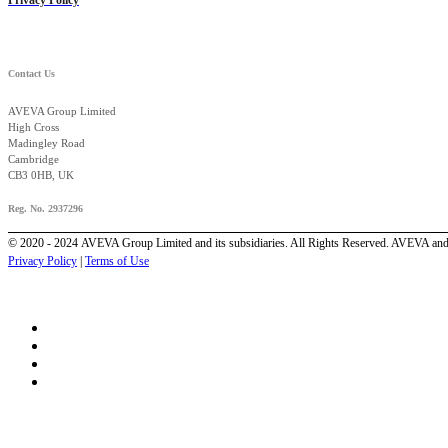
Contact Us
AVEVA Group Limited
High Cross
Madingley Road
Cambridge
CB3 0HB, UK
Reg. No. 2937296
© 2020 - 2024 AVEVA Group Limited and its subsidiaries. All Rights Reserved. AVEVA and 
Privacy Policy
|
Terms of Use