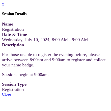
x
Session Details
Name
Registration
Date & Time
Wednesday, July 10, 2024, 8:00 AM - 9:00 AM
Description
For those unable to register the evening before, please
arrive between 8:00am and 9:00am to register and collect
your name badge.
Sessions begin at 9:00am.
Session Type
Registration
Close