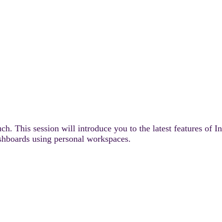
uch. This session will introduce you to the latest features o
ashboards using personal workspaces.