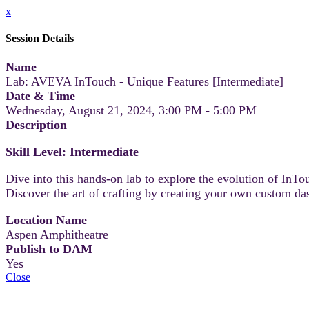
x
Session Details
Name
Lab: AVEVA InTouch - Unique Features [Intermediate]
Date & Time
Wednesday, August 21, 2024, 3:00 PM - 5:00 PM
Description
Skill Level: Intermediate
Dive into this hands-on lab to explore the evolution of InTo
Discover the art of crafting by creating your own custom d
Location Name
Aspen Amphitheatre
Publish to DAM
Yes
Close