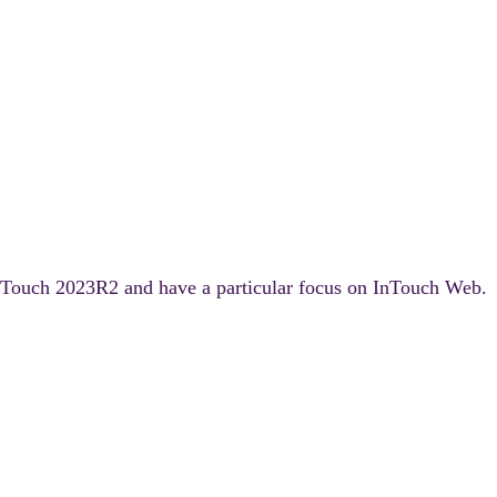
f InTouch 2023R2 and have a particular focus on InTouch Web.