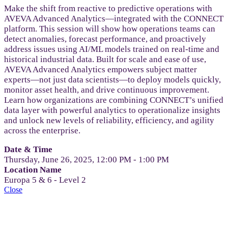
Make the shift from reactive to predictive operations with
AVEVA Advanced Analytics—integrated with the CONNECT
platform. This session will show how operations teams can
detect anomalies, forecast performance, and proactively
address issues using AI/ML models trained on real-time and
historical industrial data. Built for scale and ease of use,
AVEVA Advanced Analytics empowers subject matter
experts—not just data scientists—to deploy models quickly,
monitor asset health, and drive continuous improvement.
Learn how organizations are combining CONNECT’s unified
data layer with powerful analytics to operationalize insights
and unlock new levels of reliability, efficiency, and agility
across the enterprise.
Date & Time
Thursday, June 26, 2025, 12:00 PM - 1:00 PM
Location Name
Europa 5 & 6 - Level 2
Close