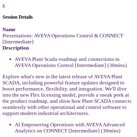
x
Session Details
Name
Presentations: AVEVA Operations Control & CONNECT
[Intermediate]
Description
AVEVA Plant Scada roadmap and connections to
AVEVA Operations Control [Intermediate] (30mins)
Explore what's new in the latest release of AVEVA Plant
SCADA, including powerful feature updates designed to
boost performance, flexibility, and integration. We'll dive
into the new Flex licensing model, provide a sneak peek at
the product roadmap, and show how Plant SCADA connects
seamlessly with other operational and control software to
support modern industrial architectures.
AI Empowering Operations with AVEVA Advanced
Analytics on CONNECT [Intermediate] (30mins)