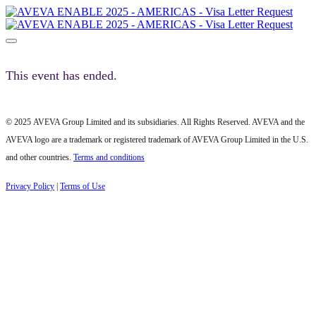
This event has ended.
© 2025 AVEVA Group Limited and its subsidiaries. All Rights Reserved. AVEVA and the
AVEVA logo are a trademark or registered trademark of AVEVA Group Limited in the U.S.
and other countries.
Terms and conditions
Privacy Policy
|
Terms of Use