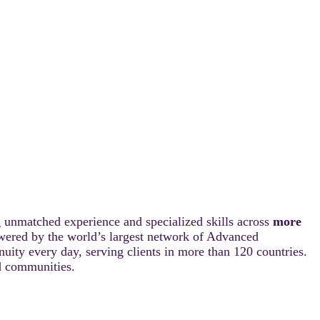
 unmatched experience and specialized skills across
more
wered by the world’s largest network of Advanced
ity every day, serving clients in more than 120 countries.
nd communities.