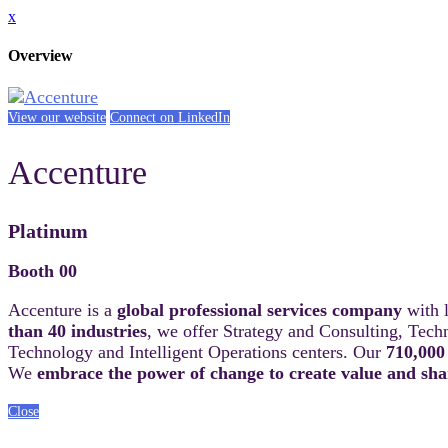
x
Overview
View our website
Connect on LinkedIn
Accenture
Platinum
Booth 00
Accenture is a
global professional services company
with l
than 40 industries
, we offer Strategy and Consulting, Tec
Technology and Intelligent Operations centers. Our
710,000
We
embrace the power of change to create value and sha
Close