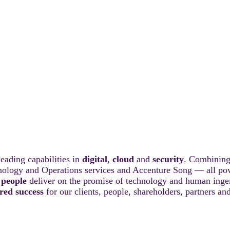
eading capabilities in
digital
,
cloud
and
security
. Combining
hnology and Operations services and Accenture Song — all po
 people
deliver on the promise of technology and human ingenu
red success
for our clients, people, shareholders, partners a