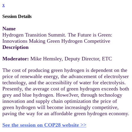
x
Session Details
Name
Hydrogen Transition Summit. The Future is Green:
Innovations Making Green Hydrogen Competitive
Description
Moderator:
Mike Hemsley, Deputy Director, ETC
The cost of producing green hydrogen is dependent on the
price of renewable energy, the advancement of electrolyser
technology, and the accessibility of water for electrolysis.
Presently, the average cost of green hydrogen exceeds both
grey and blue hydrogen. Howe3ver, through technology
innovation and supply chain optimization the price of
green hydrogen will become increasingly competitive,
paving the way for an affordable green hydrogen economy.
See the session on COP28 website >>