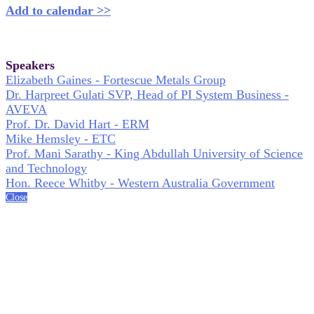
Add to calendar >>
Speakers
Elizabeth Gaines - Fortescue Metals Group
Dr. Harpreet Gulati SVP, Head of PI System Business -
AVEVA
Prof. Dr. David Hart - ERM
Mike Hemsley - ETC
Prof. Mani Sarathy - King Abdullah University of Science
and Technology
Hon. Reece Whitby - Western Australia Government
Close