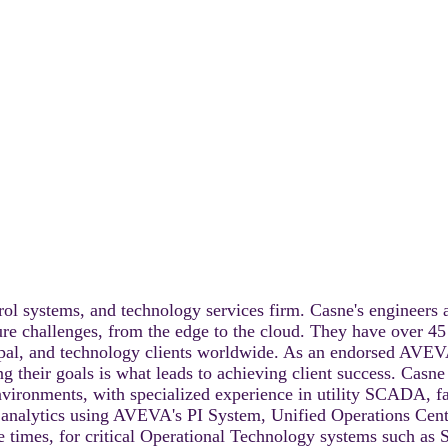
rol systems, and technology services firm. Casne's engineers a
ture challenges, from the edge to the cloud. They have over 45
cipal, and technology clients worldwide. As an endorsed AVEV
ing their goals is what leads to achieving client success. Casn
 environments, with specialized experience in utility SCADA, 
g analytics using AVEVA's PI System, Unified Operations Cente
 times, for critical Operational Technology systems such as