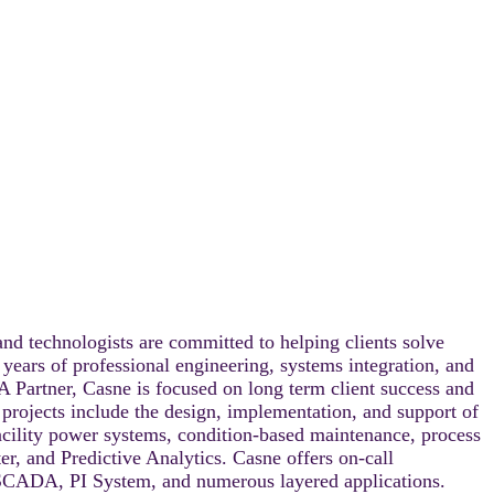
nd technologists are committed to helping clients solve
 years of professional engineering, systems integration, and
A Partner, Casne is focused on long term client success and
e projects include the design, implementation, and support of
facility power systems, condition-based maintenance, process
r, and Predictive Analytics. Casne offers on-call
 SCADA, PI System, and numerous layered applications.