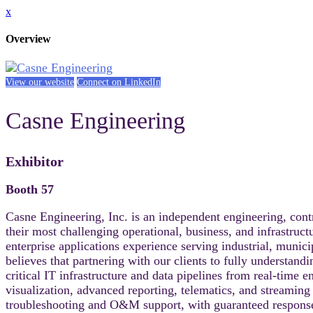
x
Overview
View our website
Connect on LinkedIn
Casne Engineering
Exhibitor
Booth 57
Casne Engineering, Inc. is an independent engineering, cont
their most challenging operational, business, and infrastruc
enterprise applications experience serving industrial, muni
believes that partnering with our clients to fully understand
critical IT infrastructure and data pipelines from real-time
visualization, advanced reporting, telematics, and streamin
troubleshooting and O&M support, with guaranteed response