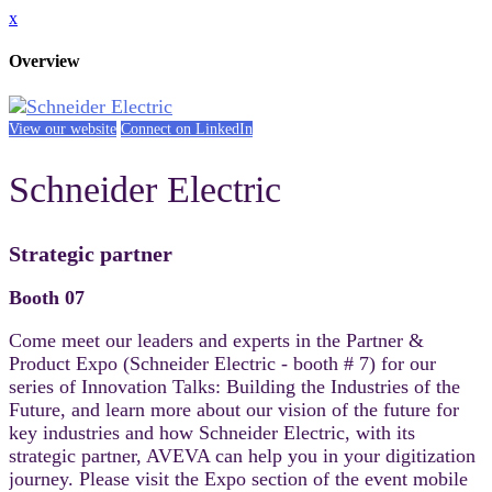
x
Overview
View our website
Connect on LinkedIn
Schneider Electric
Strategic partner
Booth 07
Come meet our leaders and experts in the Partner &
Product Expo (Schneider Electric - booth # 7) for our
series of Innovation Talks: Building the Industries of the
Future, and learn more about our vision of the future for
key industries and how Schneider Electric, with its
strategic partner, AVEVA can help you in your digitization
journey. Please visit the Expo section of the event mobile