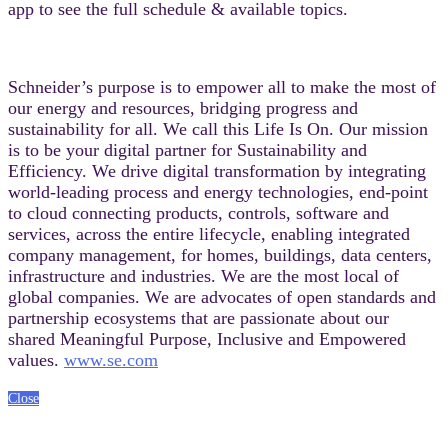
app to see the full schedule & available topics.
Schneider’s purpose is to empower all to make the most of
our energy and resources, bridging progress and
sustainability for all. We call this Life Is On. Our mission
is to be your digital partner for Sustainability and
Efficiency. We drive digital transformation by integrating
world-leading process and energy technologies, end-point
to cloud connecting products, controls, software and
services, across the entire lifecycle, enabling integrated
company management, for homes, buildings, data centers,
infrastructure and industries. We are the most local of
global companies. We are advocates of open standards and
partnership ecosystems that are passionate about our
shared Meaningful Purpose, Inclusive and Empowered
values.
www.se.com
Close