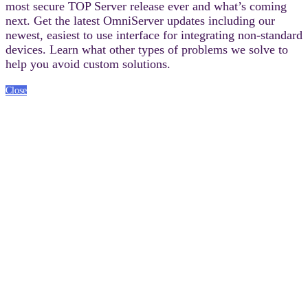
most secure TOP Server release ever and what’s coming
next. Get the latest OmniServer updates including our
newest, easiest to use interface for integrating non-standard
devices. Learn what other types of problems we solve to
help you avoid custom solutions.
Close