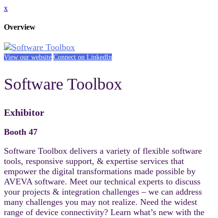
x
Overview
View our website
Connect on LinkedIn
Software Toolbox
Exhibitor
Booth 47
Software Toolbox delivers a variety of flexible software
tools, responsive support, & expertise services that
empower the digital transformations made possible by
AVEVA software. Meet our technical experts to discuss
your projects & integration challenges – we can address
many challenges you may not realize. Need the widest
range of device connectivity? Learn what’s new with the