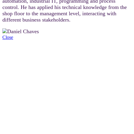
automation, industrial IT, programming and process
control. He has applied his technical knowledge from the
shop floor to the management level, interacting with
different business stakeholders.
Close