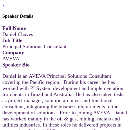
x
Speaker Details
Full Name
Daniel Chaves
Job Title
Principal Solutions Consultant
Company
AVEVA
Speaker Bio
Daniel is an AVEVA Principal Solutions Consultant
covering the Pacific region. During his career he has
worked with PI System development and implementation
for clients in Brazil and Australia. He has also taken tasks
as project manager, solution architect and functional
consultant, integrating the business requirements to the
development of solutions. Prior to joining AVEVA, Daniel
has worked mainly in the oil & gas, mining, metals and
utilities industries. In these roles he delivered projects in