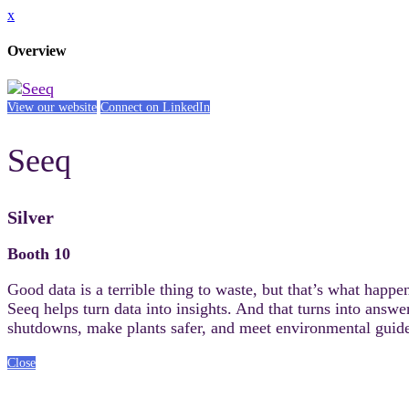
x
Overview
View our website
Connect on LinkedIn
Seeq
Silver
Booth 10
Good data is a terrible thing to waste, but that’s what happe
Seeq helps turn data into insights. And that turns into answ
shutdowns, make plants safer, and meet environmental guide
Close