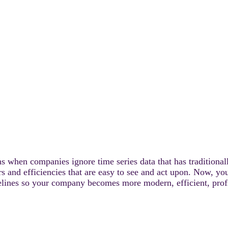
ns when companies ignore time series data that has traditional
ers and efficiencies that are easy to see and act upon. Now, y
lines so your company becomes more modern, efficient, profit