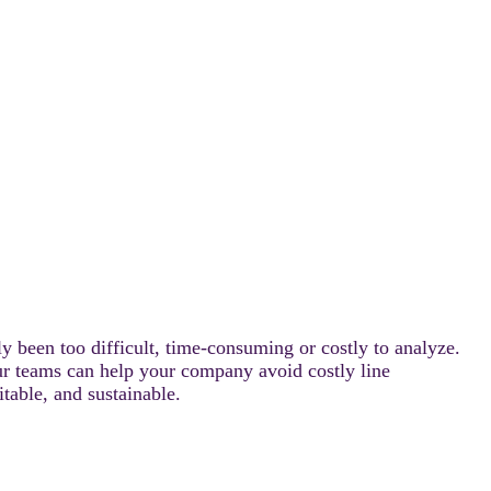
ly been too difficult, time-consuming or costly to analyze.
our teams can help your company avoid costly line
able, and sustainable.