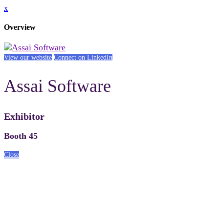
x
Overview
View our website
Connect on LinkedIn
Assai Software
Exhibitor
Booth 45
Close