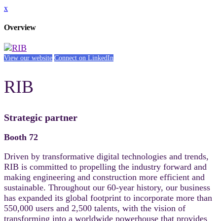
x
Overview
View our website
Connect on LinkedIn
RIB
Strategic partner
Booth 72
Driven by transformative digital technologies and trends,
RIB is committed to propelling the industry forward and
making engineering and construction more efficient and
sustainable. Throughout our 60-year history, our business
has expanded its global footprint to incorporate more than
550,000 users and 2,500 talents, with the vision of
transforming into a worldwide powerhouse that provides