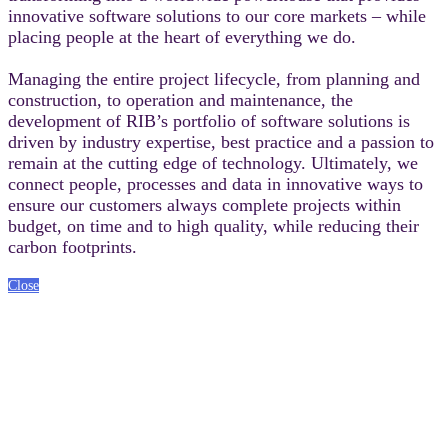
innovative software solutions to our core markets – while
placing people at the heart of everything we do.
Managing the entire project lifecycle, from planning and
construction, to operation and maintenance, the
development of RIB’s portfolio of software solutions is
driven by industry expertise, best practice and a passion to
remain at the cutting edge of technology. Ultimately, we
connect people, processes and data in innovative ways to
ensure our customers always complete projects within
budget, on time and to high quality, while reducing their
carbon footprints.
Close