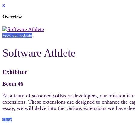
x
Overview
View our website
Software Athlete
Exhibitor
Booth 46
As a team of seasoned software developers, our mission is t
extensions. These extensions are designed to enhance the cap
essay, we will delve into the various extensions we have deve
Close