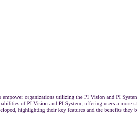
o empower organizations utilizing the PI Vision and PI System
abilities of PI Vision and PI System, offering users a more st
loped, highlighting their key features and the benefits they b