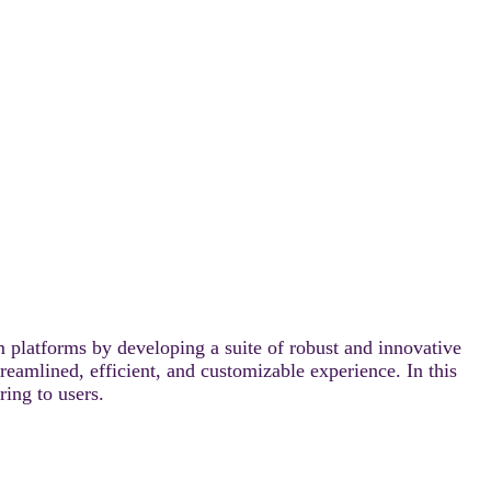
 platforms by developing a suite of robust and innovative
reamlined, efficient, and customizable experience. In this
ring to users.