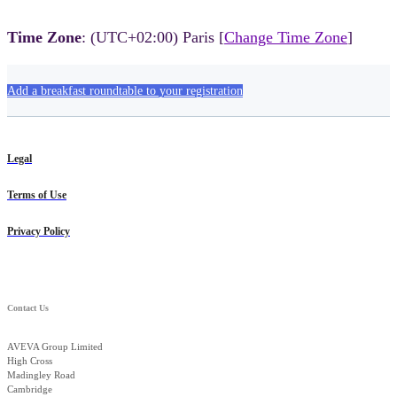
Time Zone
: (UTC+02:00) Paris [
Change Time Zone
]
Add a breakfast roundtable to your registration
Legal
Terms of Use
Privacy Policy
Contact Us
AVEVA Group Limited
High Cross
Madingley Road
Cambridge