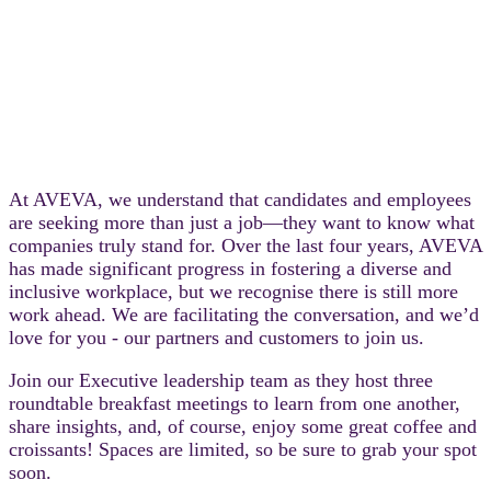
At AVEVA, we understand that candidates and employees
are seeking more than just a job—they want to know what
companies truly stand for. Over the last four years, AVEVA
has made significant progress in fostering a diverse and
inclusive workplace, but we recognise there is still more
work ahead. We are facilitating the conversation, and we’d
love for you - our partners and customers to join us.
Join our Executive leadership team as they host three
roundtable breakfast meetings to learn from one another,
share insights, and, of course, enjoy some great coffee and
croissants! Spaces are limited, so be sure to grab your spot
soon.