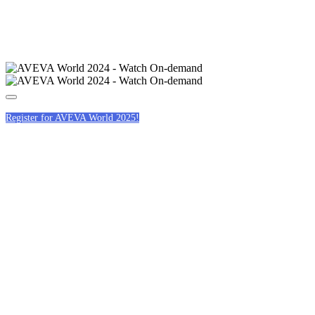
Register for AVEVA World 2025!
AN AVEVA WORLD
OF INCLUSIVITY
BREAKFAST
ROUNDTABLES