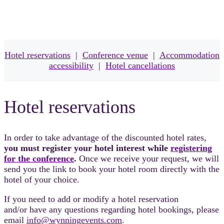
Hotel reservations
|
Conference venue
|
Accommodation
accessibility
|
Hotel cancellations
Hotel reservations
In order to take advantage of the discounted hotel rates,
you must register your hotel interest while
registering
for the conference
.
Once we receive your request, we will
send you the link to book your hotel room directly with the
hotel of your choice.
If you need to add or modify a hotel reservation
and/or have any questions regarding hotel bookings, please
email
info@wynningevents.com
.