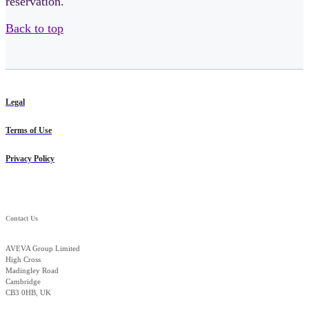
reservation.
Back to top
Legal
Terms of Use
Privacy Policy
Contact Us
AVEVA Group Limited
High Cross
Madingley Road
Cambridge
CB3 0HB, UK