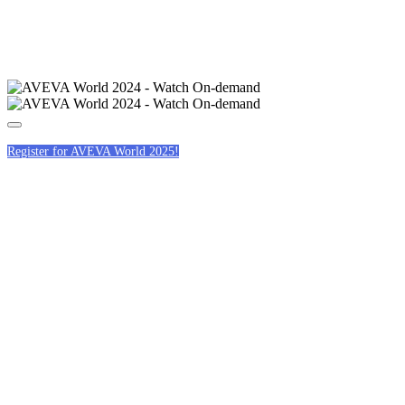
Register for AVEVA World 2025!
HOTELS &
CONFERENCE
VENUE