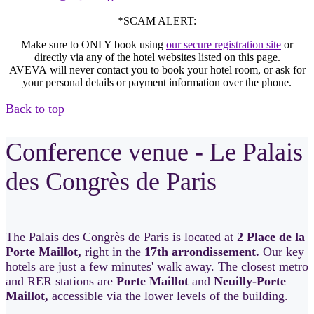
*SCAM ALERT:
Make sure to ONLY book using
our secure registration site
or
directly via any of the hotel websites listed on this page.
AVEVA will never contact you to book your hotel room, or ask for
your personal details or payment information over the phone.
Back to top
Conference venue - Le Palais
des Congrès de Paris
The Palais des Congrès de Paris is located at
2 Place de la
Porte Maillot,
right in the
17th arrondissement.
Our key
hotels are just a few minutes' walk away. The closest metro
and RER stations are
Porte Maillot
and
Neuilly-Porte
Maillot,
accessible via the lower levels of the building.