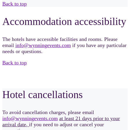
Back to top
Accommodation accessibility
The hotels have accessible facilities and rooms. Please
email
info@wynningevents.com
if you have any particular
needs or questions.
Back to top
Hotel cancellations
To avoid cancellation charges, please email
info@wynningevents.com
at least 21 days prior to your
arrival date,
if you need to adjust or cancel your