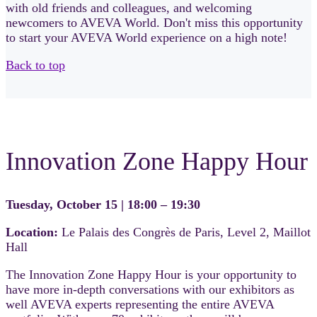
with old friends and colleagues, and welcoming
newcomers to AVEVA World. Don't miss this opportunity
to start your AVEVA World experience on a high note!
Back to top
Innovation Zone Happy Hour
Tuesday, October 15 | 18:00 – 19:30
Location:
Le Palais des Congrès de Paris, Level 2, Maillot
Hall
The Innovation Zone Happy Hour is your opportunity to
have more in-depth conversations with our exhibitors as
well AVEVA experts representing the entire AVEVA