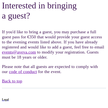
Interested in bringing
a guest?
If you'd like to bring a guest, you may purchase a full
guest pass for €350 that would provide your guest access
to the evening events listed above. If you have already
registered and would like to add a guest, feel free to email
events@aveva.com
to modify your registration. Guests
must be 18 years or older.
Please note that all guests are expected to comply with
our
code of conduct
for the event.
Back to top
Legal