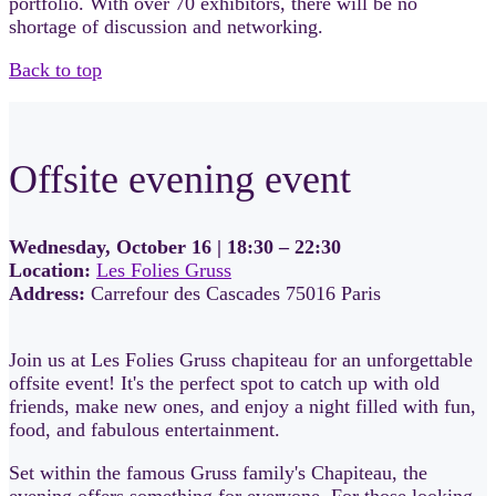
portfolio. With over 70 exhibitors, there will be no
shortage of discussion and networking.
Back to top
Offsite evening event
Wednesday, October 16 | 18:30 – 22:30
Location:
Les Folies Gruss
Address:
Carrefour des Cascades 75016 Paris
Join us at Les Folies Gruss chapiteau for an unforgettable
offsite event! It's the perfect spot to catch up with old
friends, make new ones, and enjoy a night filled with fun,
food, and fabulous entertainment.
Set within the famous Gruss family's Chapiteau, the