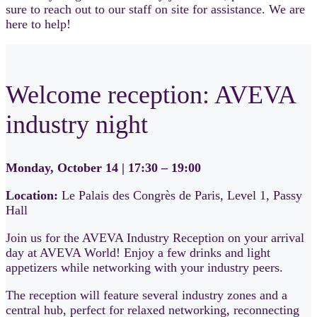
sure to reach out to our staff on site for assistance. We are
here to help!
Welcome reception: AVEVA
industry night
Monday, October 14 | 17:30 – 19:00
Location:
Le Palais des Congrès de Paris, Level 1, Passy
Hall
Join us for the AVEVA Industry Reception on your arrival
day at AVEVA World! Enjoy a few drinks and light
appetizers while networking with your industry peers.
The reception will feature several industry zones and a
central hub, perfect for relaxed networking, reconnecting