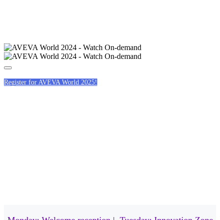
Register for AVEVA World 2025!
EVENING EVENTS