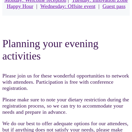
Monday: Welcome reception
|
Tuesday: Innovation Zone
Happy Hour
|
Wednesday: Offsite event
|
Guest pass
Planning your evening
activities
Please join us for these wonderful opportunities to network
with attendees. Participation is free with conference
registration.
Please make sure to note your dietary restriction during the
registration process, so we can try to accommodate your
needs and prepare in advance.
We do our best to offer adequate options for our attendees,
but if anything does not satisfy your needs, please make