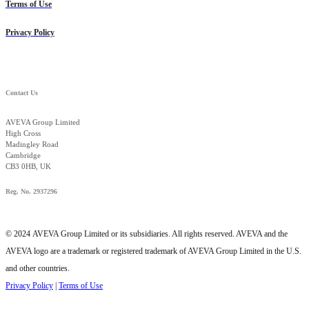
Terms of Use
Privacy Policy
Contact Us
AVEVA Group Limited
High Cross
Madingley Road
Cambridge
CB3 0HB, UK
Reg. No. 2937296
© 2024 AVEVA Group Limited or its subsidiaries. All rights reserved. AVEVA and the
AVEVA logo are a trademark or registered trademark of AVEVA Group Limited in the U.S.
and other countries.
Privacy Policy
|
Terms of Use