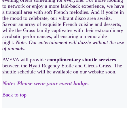
evening offers something for everyone. For those looking
to network or enjoy a more laid-back experience, we have
a tranquil area with soft French melodies. And if you're in
the mood to celebrate, our vibrant disco area awaits.
Savour an array of exquisite French cuisine and desserts,
while the Gruss family captivates with their extraordinary
acrobatic performances, all ensuring a memorable
night.
Note: Our entertainment will dazzle without the use
of animals.
AVEVA will provide
complimentary shuttle services
between the Hyatt Regency Etoile and Circus Gruss. The
shuttle schedule will be available on our website soon.
Note: Please wear your event badge.
Back to top