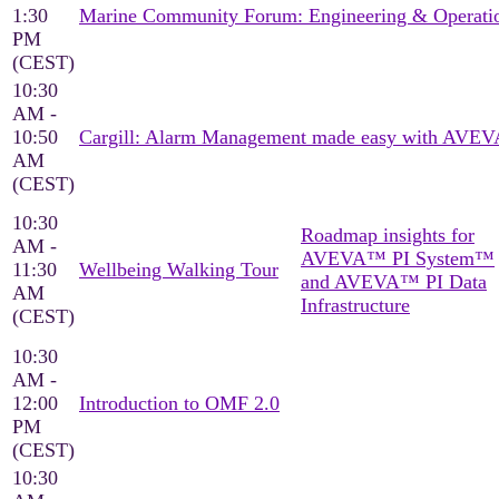
1:30
Marine Community Forum: Engineering & Operati
PM
(CEST)
10:30
AM -
10:50
Cargill: Alarm Management made easy with AVEV
AM
(CEST)
10:30
Roadmap insights for
AM -
AVEVA™ PI System™
11:30
Wellbeing Walking Tour
and AVEVA™ PI Data
AM
Infrastructure
(CEST)
10:30
AM -
12:00
Introduction to OMF 2.0
PM
(CEST)
10:30