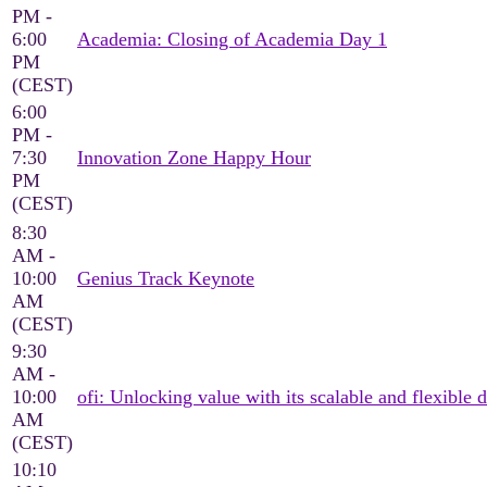
PM -
6:00
Academia: Closing of Academia Day 1
PM
(CEST)
6:00
PM -
7:30
Innovation Zone Happy Hour
PM
(CEST)
8:30
AM -
10:00
Genius Track Keynote
AM
(CEST)
9:30
AM -
10:00
ofi: Unlocking value with its scalable and flexible d
AM
(CEST)
10:10