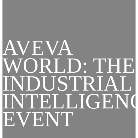
AVEVA
WORLD: THE
INDUSTRIAL
INTELLIGEN
EVENT