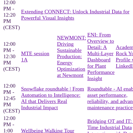
12:00
PM -
Extending CONNECT: Unlock Industrial Data for
12:20
Powerful Visual Insights
PM
(CEST)
ENI: From
NEWMONT:
Overview to
12:00
Driving
Detail: A
Academ
PM -
Sustainable
MTE session
Multi-Layer
Rock Y
12:30
Production:
1A
Dashboard
Profile 
PM
Energy
for Plant
LinkedI
(CEST)
Optimization
Performance
at Newmont
Insight
12:00
Snowflake roundtable | From
Roundtable - AI ena
PM -
Automation to Intelligence:
asset performance,
12:45
AI that Delivers Real
reliability, and adva
PM
Industrial Impact
maintenance practice
(CEST)
12:00
Bridging OT and IT:
PM -
Time Industrial Data
1:00
Wellbeing Walking Tour