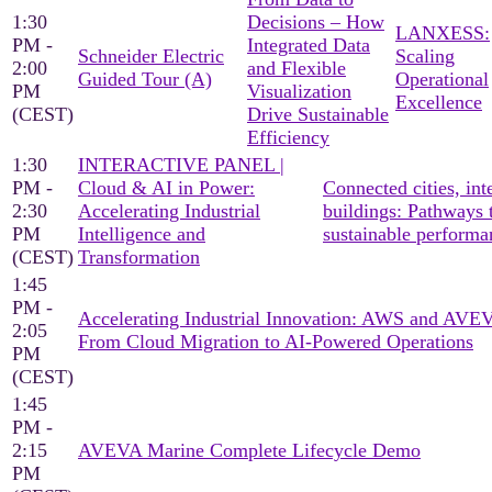
1:30
Decisions – How
LANXESS:
PM -
Integrated Data
Schneider Electric
Scaling
2:00
and Flexible
Guided Tour (A)
Operational
PM
Visualization
Excellence
(CEST)
Drive Sustainable
Efficiency
1:30
INTERACTIVE PANEL |
PM -
Cloud & AI in Power:
Connected cities, inte
2:30
Accelerating Industrial
buildings: Pathways 
PM
Intelligence and
sustainable performa
(CEST)
Transformation
1:45
PM -
Accelerating Industrial Innovation: AWS and AV
2:05
From Cloud Migration to AI-Powered Operations
PM
(CEST)
1:45
PM -
2:15
AVEVA Marine Complete Lifecycle Demo
PM