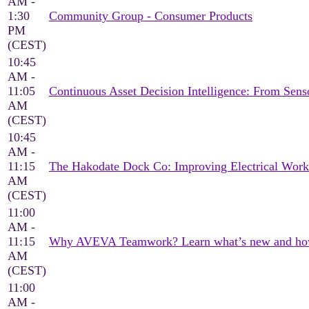
AM -
1:30
Community Group - Consumer Products
PM
(CEST)
10:45
AM -
11:05
Continuous Asset Decision Intelligence: From Sen
AM
(CEST)
10:45
AM -
11:15
The Hakodate Dock Co: Improving Electrical Wor
AM
(CEST)
11:00
AM -
11:15
Why AVEVA Teamwork? Learn what’s new and how it
AM
(CEST)
11:00
AM -