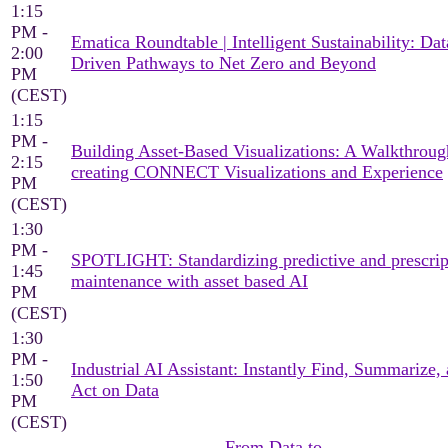
1:15
PM -
Ematica Roundtable | Intelligent Sustainability: Dat
2:00
Driven Pathways to Net Zero and Beyond
PM
(CEST)
1:15
PM -
Building Asset-Based Visualizations: A Walkthroug
2:15
creating CONNECT Visualizations and Experience
PM
(CEST)
1:30
PM -
SPOTLIGHT: Standardizing predictive and prescrip
1:45
maintenance with asset based AI
PM
(CEST)
1:30
PM -
Industrial AI Assistant: Instantly Find, Summarize,
1:50
Act on Data
PM
(CEST)
From Data to