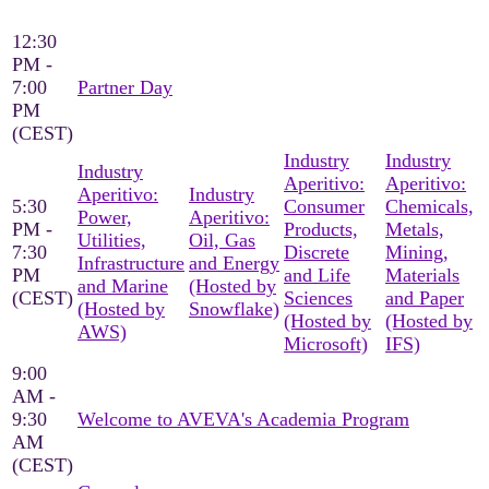
12:30
PM -
7:00
Partner Day
PM
(CEST)
Industry
Industry
Industry
Aperitivo:
Aperitivo:
Aperitivo:
Industry
5:30
Consumer
Chemicals,
Power,
Aperitivo:
PM -
Products,
Metals,
Utilities,
Oil, Gas
7:30
Discrete
Mining,
Infrastructure
and Energy
PM
and Life
Materials
and Marine
(Hosted by
(CEST)
Sciences
and Paper
(Hosted by
Snowflake)
(Hosted by
(Hosted by
AWS)
Microsoft)
IFS)
9:00
AM -
9:30
Welcome to AVEVA's Academia Program
AM
(CEST)