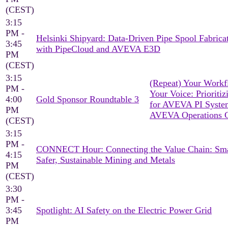
(CEST)
3:15
PM -
Helsinki Shipyard: Data-Driven Pipe Spool Fabrica
3:45
with PipeCloud and AVEVA E3D
PM
(CEST)
3:15
(Repeat) Your Workf
PM -
Your Voice: Prioritiz
4:00
Gold Sponsor Roundtable 3
for AVEVA PI Syst
PM
AVEVA Operations C
(CEST)
3:15
PM -
CONNECT Hour: Connecting the Value Chain: Sma
4:15
Safer, Sustainable Mining and Metals
PM
(CEST)
3:30
PM -
3:45
Spotlight: AI Safety on the Electric Power Grid
PM