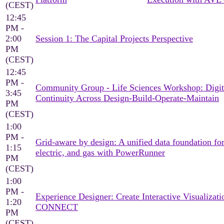
(CEST)
12:45
PM -
2:00
Session 1: The Capital Projects Perspective
PM
(CEST)
12:45
PM -
Community Group - Life Sciences Workshop: Digit
3:45
Continuity Across Design-Build-Operate-Maintain
PM
(CEST)
1:00
PM -
Grid-aware by design: A unified data foundation for
1:15
electric, and gas with PowerRunner
PM
(CEST)
1:00
PM -
Experience Designer: Create Interactive Visualizati
1:20
CONNECT
PM
(CEST)