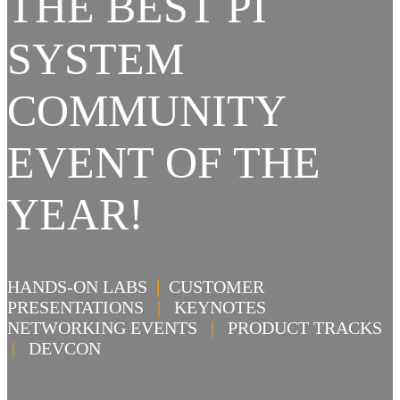
THE BEST PI
SYSTEM
COMMUNITY
EVENT OF THE
YEAR!
HANDS-ON LABS
|
CUSTOMER
PRESENTATIONS
|
KEYNOTES
NETWORKING EVENTS
|
PRODUCT TRACKS
|
DEVCON