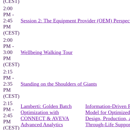
(CEST)
2:00
PM -
2:45
Session 2: The Equipment Provider (OEM) Perspec
PM
(CEST)
2:00
PM -
3:00
Wellbeing Walking Tour
PM
(CEST)
2:15
PM -
2:35
Standing on the Shoulders of Giants
PM
(CEST)
2:15
Lamberti: Golden Batch
Information-Driven 
PM -
Optimization with
Model for Optimized
2:45
CONNECT & AVEVA
Design, Production, 
PM
Advanced Analytics
Through-Life Suppor
(CEST)