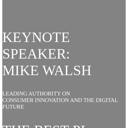
KEYNOTE
SPEAKER:
MIKE WALSH
LEADING AUTHORITY ON
CONSUMER INNOVATION AND THE DIGITAL
FUTURE