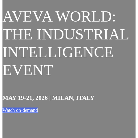
AVEVA WORLD:
THE INDUSTRIAL
INTELLIGENCE
EVENT
MAY 19-21, 2026 | MILAN, ITALY
Watch on-demand