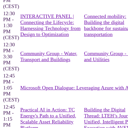
PM
(CEST)
12:30
INTERACTIVE PANEL |
Connected mobility:
PM -
Connecting the Lifecycle:
Building the digital
1:30
Harnessing Technology from
backbone for sustain
PM
Design to Optimization
transportation
(CEST)
12:30
PM -
Community Group - Water,
Community Group -
3:30
Transport and Buildings
and Utilities
PM
(CEST)
12:45
PM -
1:05
Microsoft Open Dialogue: Leveraging Azure with
PM
(CEST)
12:45
Practical AI in Action: TC
Building the Digital
PM -
Energy's Path to a Unified,
Thread: LTEH’s Jour
1:15
Scalable Asset Reliability
Unified, Intelligent P
PM
Platform
Execution with AV