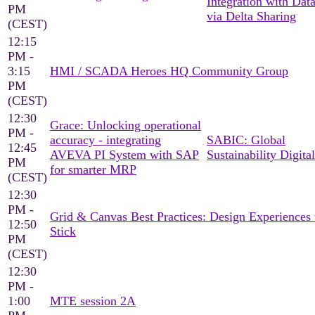
Integration with Dat
PM
via Delta Sharing
(CEST)
12:15
PM -
3:15
HMI / SCADA Heroes HQ Community Group
PM
(CEST)
12:30
Grace: Unlocking operational
PM -
accuracy - integrating
SABIC: Global
12:45
AVEVA PI System with SAP
Sustainability Digital
PM
for smarter MRP
(CEST)
12:30
PM -
Grid & Canvas Best Practices: Design Experiences 
12:50
Stick
PM
(CEST)
12:30
PM -
1:00
MTE session 2A