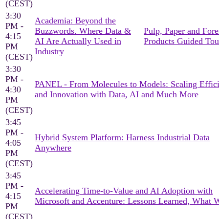
(CEST)
3:30
Academia: Beyond the
PM -
Buzzwords. Where Data &
Pulp, Paper and Fore
4:15
AI Are Actually Used in
Products Guided Tou
PM
Industry
(CEST)
3:30
PM -
PANEL - From Molecules to Models: Scaling Effic
4:30
and Innovation with Data, AI and Much More
PM
(CEST)
3:45
PM -
Hybrid System Platform: Harness Industrial Data
4:05
Anywhere
PM
(CEST)
3:45
PM -
Accelerating Time-to-Value and AI Adoption with
4:15
Microsoft and Accenture: Lessons Learned, What 
PM
(CEST)