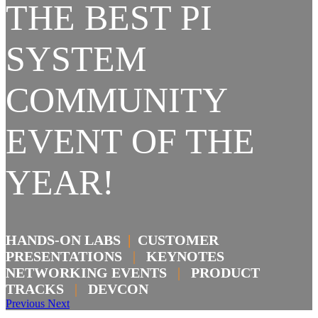
THE BEST PI
SYSTEM
COMMUNITY
EVENT OF THE
YEAR!
HANDS-ON LABS
|
CUSTOMER
PRESENTATIONS
|
KEYNOTES
NETWORKING EVENTS
|
PRODUCT
TRACKS
|
DEVCON
Previous
Next