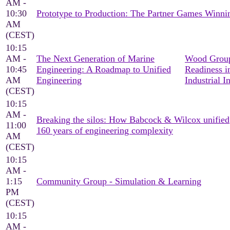
AM -
10:30
Prototype to Production: The Partner Games Win
AM
(CEST)
10:15
AM -
The Next Generation of Marine
Wood Group
10:45
Engineering: A Roadmap to Unified
Readiness i
AM
Engineering
Industrial I
(CEST)
10:15
AM -
Breaking the silos: How Babcock & Wilcox unified
11:00
160 years of engineering complexity
AM
(CEST)
10:15
AM -
1:15
Community Group - Simulation & Learning
PM
(CEST)
10:15
AM -