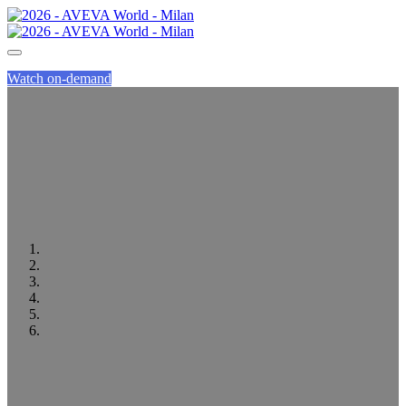
Watch on-demand