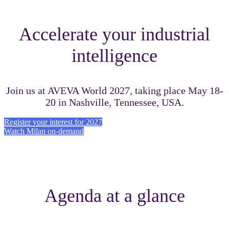
Accelerate your industrial
intelligence
Join us at AVEVA World 2027, taking place May 18-
20 in Nashville, Tennessee, USA.
Register your interest for 2027
Watch Milan on-demand
Agenda at a glance