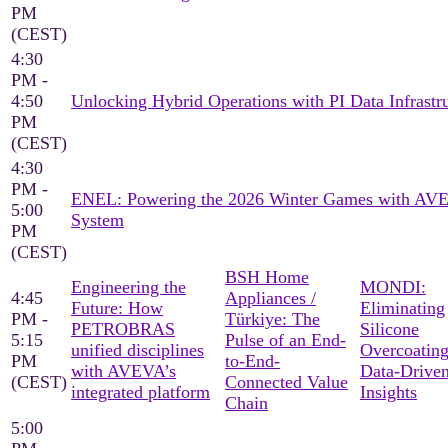
PM
(CEST)
4:30
PM -
4:50
Unlocking Hybrid Operations with PI Data Infrastr
PM
(CEST)
4:30
PM -
ENEL: Powering the 2026 Winter Games with AV
5:00
System
PM
(CEST)
BSH Home
Engineering the
MONDI:
4:45
Appliances /
Future: How
Eliminating
PM -
Türkiye: The
PETROBRAS
Silicone
5:15
Pulse of an End-
unified disciplines
Overcoating
PM
to-End-
with AVEVA’s
Data-Drive
(CEST)
Connected Value
integrated platform
Insights
Chain
5:00