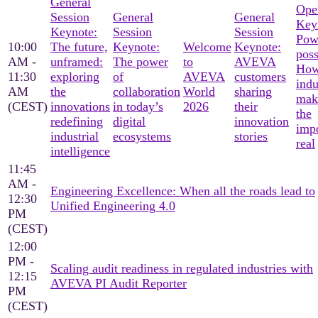
General
Ope
Session
General
General
Key
Keynote:
Session
Session
Pow
10:00
The future,
Keynote:
Welcome
Keynote:
poss
AM -
unframed:
The power
to
AVEVA
Ho
11:30
exploring
of
AVEVA
customers
indu
AM
the
collaboration
World
sharing
mak
(CEST)
innovations
in today’s
2026
their
the
redefining
digital
innovation
imp
industrial
ecosystems
stories
real
intelligence
11:45
AM -
Engineering Excellence: When all the roads lead to
12:30
Unified Engineering 4.0
PM
(CEST)
12:00
PM -
Scaling audit readiness in regulated industries with
12:15
AVEVA PI Audit Reporter
PM
(CEST)