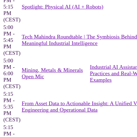
PM -
5:15
Spotlight: Physical AI (AI + Robots)
PM
(CEST)
5:00
PM -
Tech Mahindra Roundtable | The Symbiosis Behind
5:45
Meaningful Industrial Intelligence
PM
(CEST)
5:00
PM -
Industrial AI Assista
Mining, Metals & Minerals
6:00
Practices and Real-
Open Mic
PM
Examples
(CEST)
5:15
PM -
From Asset Data to Actionable Insight: A Unified 
5:35
Engineering and Operational Data
PM
(CEST)
5:15
PM -