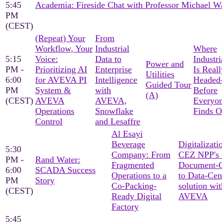
5:45
Academia: Fireside Chat with Professor Michael W
PM
(CEST)
(Repeat) Your
From
Workflow, Your
Industrial
Where
5:15
Voice:
Data to
Industri
Power and
PM -
Prioritizing AI
Enterprise
Is Reall
Utilities
6:00
for AVEVA PI
Intelligence
Heade
Guided Tour
PM
System &
with
Before
(A)
(CEST)
AVEVA
AVEVA,
Everyon
Operations
Snowflake
Finds O
Control
and Lesaffre
Al Esayi
Beverage
Digitalizati
5:30
Company: From
CEZ NPP's 
PM -
Rand Water:
Fragmented
Document-C
6:00
SCADA Success
Operations to a
to Data-Cen
PM
Story
Co-Packing-
solution wit
(CEST)
Ready Digital
AVEVA
Factory
5:45