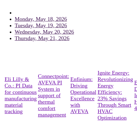
Monday, May 18, 2026
Tuesday, May 19, 2026
Wednesday, May 20, 2026
Thursday, May 21, 2026
Ignite Energy:
Connectpoint:
Eli Lilly &
Enfinium:
Revolutionizing
AVEVA PI
E
Co.: PI Data
Driving
Energy
System in
D
for continuous
Operational
Efficiency:
support of
I
manufacturing
Excellence
23% Savings
thermal
material
with
Through Smart
comfort
4
tracking
AVEVA
HVAC
management
Optimization