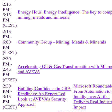
2:15
PM -
Energy Hour: Energy Intelligence: The key to comp
3:15
mining, metals and minerals
PM
(CEST)
2:15
PM -
6:00
Community Group - Mining, Metals & Minerals
PM
(CEST)
2:30
PM -
Accelerating Oil & Gas Transformation with Micro
2:45
and AVEVA
PM
(CEST)
2:30
Microsoft Roundtable
Building Confidence in CRA
PM -
From Automation to
Readiness: An Expert Led
3:15
Intelligence: AI that
Look at AVEVA’s Security
PM
Delivers Real Industr
Approach
(CEST)
Impact