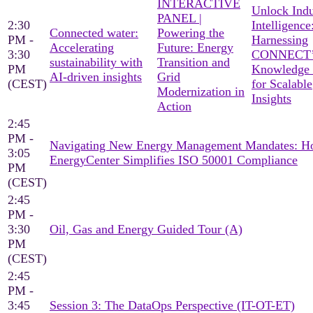
INTERACTIVE
Unlock Indu
PANEL |
2:30
Intelligence
Connected water:
Powering the
PM -
Harnessing
Accelerating
Future: Energy
3:30
CONNECT’
sustainability with
Transition and
PM
Knowledge
AI-driven insights
Grid
(CEST)
for Scalable
Modernization in
Insights
Action
2:45
PM -
Navigating New Energy Management Mandates: 
3:05
EnergyCenter Simplifies ISO 50001 Compliance
PM
(CEST)
2:45
PM -
3:30
Oil, Gas and Energy Guided Tour (A)
PM
(CEST)
2:45
PM -
3:45
Session 3: The DataOps Perspective (IT-OT-ET)