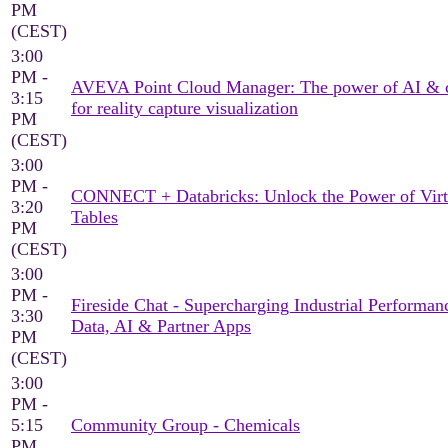
PM
(CEST)
3:00
PM -
AVEVA Point Cloud Manager: The power of AI & 
3:15
for reality capture visualization
PM
(CEST)
3:00
PM -
CONNECT + Databricks: Unlock the Power of Virt
3:20
Tables
PM
(CEST)
3:00
PM -
Fireside Chat - Supercharging Industrial Performan
3:30
Data, AI & Partner Apps
PM
(CEST)
3:00
PM -
5:15
Community Group - Chemicals
PM