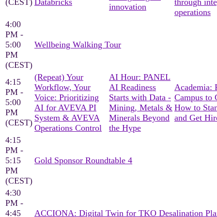
(CEST)
Databricks
through int
innovation
operations
4:00
PM -
5:00
Wellbeing Walking Tour
PM
(CEST)
(Repeat) Your
AI Hour: PANEL
4:15
Workflow, Your
AI Readiness
Academia: 
PM -
Voice: Prioritizing
Starts with Data -
Campus to C
5:00
AI for AVEVA PI
Mining, Metals &
How to Sta
PM
System & AVEVA
Minerals Beyond
and Get Hir
(CEST)
Operations Control
the Hype
4:15
PM -
5:15
Gold Sponsor Roundtable 4
PM
(CEST)
4:30
PM -
4:45
ACCIONA: Digital Twin for TKO Desalination Pla