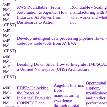
3:45
AWS Roundtable | From
Roundtable - Scaling
PM -
Automation to Agentic: How
manufacturing with
4:30
Industrial AI Moves from
what works and what
PM
Dashboards to Action
not
(CEST)
3:45
PM -
Develop intelligent data processing pipeline flows 
4:45
code/low code tools from AVEVA
PM
(CEST)
4:00
PM -
Breaking Down Silos: How to Integrate HMI/SCA
4:15
a Unified Namespace (UNS) Architecture
PM
(CEST)
Operational
Angelini Pharma:
4:00
EDPR: Unlocking
support,
Boost
PM -
the Power of
troubleshoo
manufacturing
4:30
Industrial Data with
and predicti
excellence
PM
CONNECT and
performanc
through digital