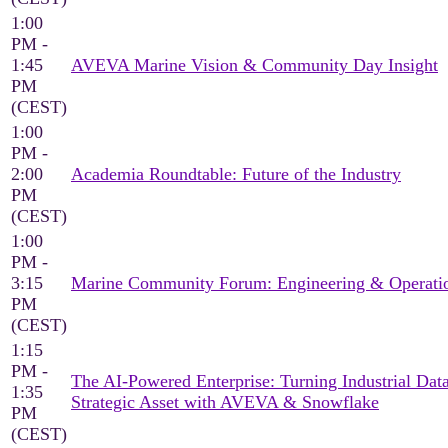
1:00
PM -
1:45
AVEVA Marine Vision & Community Day Insight
PM
(CEST)
1:00
PM -
2:00
Academia Roundtable: Future of the Industry
PM
(CEST)
1:00
PM -
3:15
Marine Community Forum: Engineering & Operati
PM
(CEST)
1:15
PM -
The AI-Powered Enterprise: Turning Industrial Data
1:35
Strategic Asset with AVEVA & Snowflake
PM
(CEST)