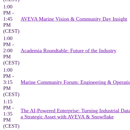
1:00
PM -
1:45
AVEVA Marine Vision & Community Day Insight
PM
(CEST)
1:00
PM -
2:00
Academia Roundtable: Future of the Industry
PM
(CEST)
1:00
PM -
3:15
Marine Community Forum: Engineering & Operati
PM
(CEST)
1:15
PM -
The AI-Powered Enterprise: Turning Industrial Data
1:35
a Strategic Asset with AVEVA & Snowflake
PM
(CEST)