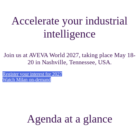
Accelerate your industrial
intelligence
Join us at AVEVA World 2027, taking place May 18-
20 in Nashville, Tennessee, USA.
Register your interest for 2027
Watch Milan on-demand
Agenda at a glance