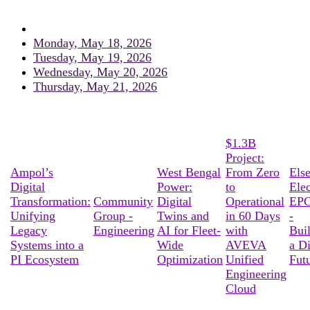
Monday, May 18, 2026
Tuesday, May 19, 2026
Wednesday, May 20, 2026
Thursday, May 21, 2026
$1.3B
Project:
Ampol’s
West Bengal
From Zero
Els
Digital
Power:
to
Elec
Transformation:
Community
Digital
Operational
EPC
Unifying
Group -
Twins and
in 60 Days
-
Legacy
Engineering
AI for Fleet-
with
Bui
Systems into a
Wide
AVEVA
a Di
PI Ecosystem
Optimization
Unified
Fut
Engineering
Cloud