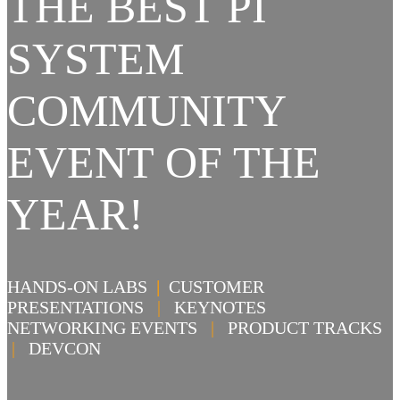
THE BEST PI
SYSTEM
COMMUNITY
EVENT OF THE
YEAR!
HANDS-ON LABS
|
CUSTOMER
PRESENTATIONS
|
KEYNOTES
NETWORKING EVENTS
|
PRODUCT TRACKS
|
DEVCON