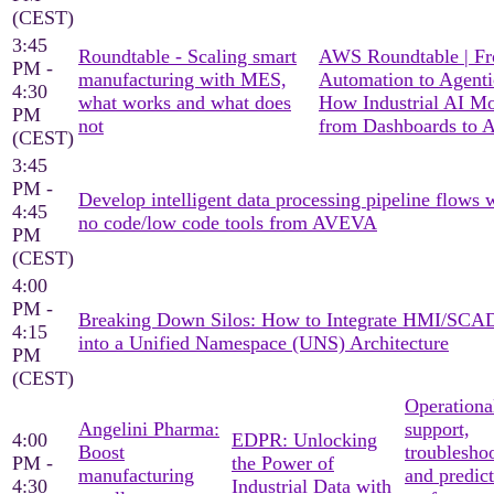
(CEST)
3:45
Roundtable - Scaling smart
AWS Roundtable | F
PM -
manufacturing with MES,
Automation to Agenti
4:30
what works and what does
How Industrial AI M
PM
not
from Dashboards to A
(CEST)
3:45
PM -
Develop intelligent data processing pipeline flows 
4:45
no code/low code tools from AVEVA
PM
(CEST)
4:00
PM -
Breaking Down Silos: How to Integrate HMI/SC
4:15
into a Unified Namespace (UNS) Architecture
PM
(CEST)
Operationa
Angelini Pharma:
support,
4:00
EDPR: Unlocking
Boost
troublesho
PM -
the Power of
manufacturing
and predict
4:30
Industrial Data with