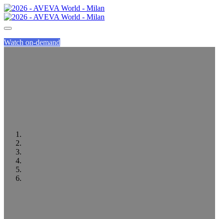
Watch on-demand