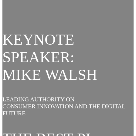
KEYNOTE
SPEAKER:
MIKE WALSH
LEADING AUTHORITY ON
CONSUMER INNOVATION AND THE DIGITAL
FUTURE