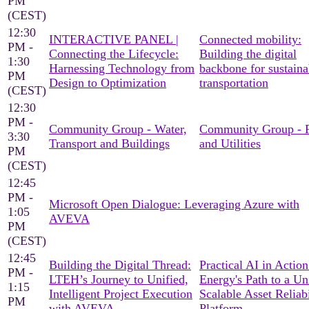
PM
(CEST)
12:30
INTERACTIVE PANEL |
Connected mobility:
PM -
Connecting the Lifecycle:
Building the digital
1:30
Harnessing Technology from
backbone for sustaina
PM
Design to Optimization
transportation
(CEST)
12:30
PM -
Community Group - Water,
Community Group - 
3:30
Transport and Buildings
and Utilities
PM
(CEST)
12:45
PM -
Microsoft Open Dialogue: Leveraging Azure with
1:05
AVEVA
PM
(CEST)
12:45
Building the Digital Thread:
Practical AI in Actio
PM -
LTEH’s Journey to Unified,
Energy's Path to a Un
1:15
Intelligent Project Execution
Scalable Asset Reliabi
PM
with AVEVA
Platform