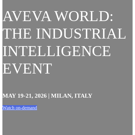
AVEVA WORLD:
THE INDUSTRIAL
INTELLIGENCE
EVENT
MAY 19-21, 2026 | MILAN, ITALY
Watch on-demand