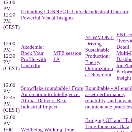
12:00
PM -
Extending CONNECT: Unlock Industrial Data for
12:20
Powerful Visual Insights
PM
(CEST)
ENI: F
NEWMONT:
Overvi
12:00
Driving
Academia:
Detail:
PM -
Sustainable
Rock Your
MTE session
Multi-
12:30
Production:
Profile with
1A
Dashbo
PM
Energy
LinkedIn
for Pla
(CEST)
Optimization
Perfor
at Newmont
Insight
12:00
Snowflake roundtable | From
Roundtable - AI enab
PM -
Automation to Intelligence:
asset performance,
12:45
AI that Delivers Real
reliability, and advan
PM
Industrial Impact
maintenance practice
(CEST)
12:00
Bridging OT and IT: 
PM -
Time Industrial Data
1:00
Wellbeing Walking Tour