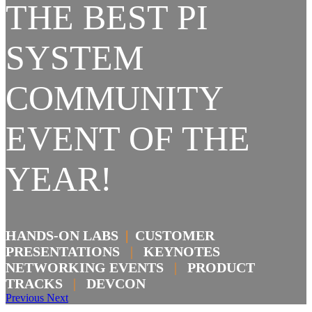
THE BEST PI
SYSTEM
COMMUNITY
EVENT OF THE
YEAR!
HANDS-ON LABS
|
CUSTOMER
PRESENTATIONS
|
KEYNOTES
NETWORKING EVENTS
|
PRODUCT
TRACKS
|
DEVCON
Previous
Next