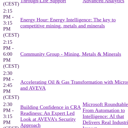
Through-Life Support
Advanced Analytics
(CEST)
2:15
PM -
Energy Hour: Energy Intelligence: The key to
3:15
competitive mining, metals and minerals
PM
(CEST)
2:15
PM -
6:00
Community Group - Mining, Metals & Minerals
PM
(CEST)
2:30
PM -
Accelerating Oil & Gas Transformation with Micro
2:45
and AVEVA
PM
(CEST)
2:30
Microsoft Roundtable
Building Confidence in CRA
PM -
From Automation to
Readiness: An Expert Led
3:15
Intelligence: AI that
Look at AVEVA’s Security
PM
Delivers Real Industri
Approach