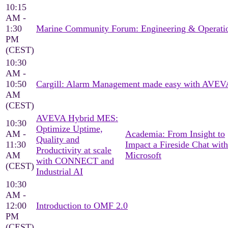
10:15
AM -
1:30
Marine Community Forum: Engineering & Operati
PM
(CEST)
10:30
AM -
10:50
Cargill: Alarm Management made easy with AVEV
AM
(CEST)
AVEVA Hybrid MES:
10:30
Optimize Uptime,
AM -
Academia: From Insight to
Quality and
11:30
Impact a Fireside Chat with
Productivity at scale
AM
Microsoft
with CONNECT and
(CEST)
Industrial AI
10:30
AM -
12:00
Introduction to OMF 2.0
PM
(CEST)