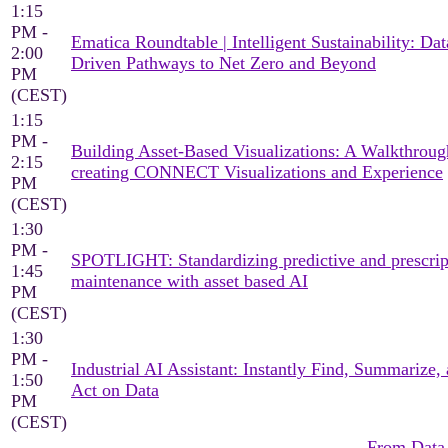
1:15
PM -
Ematica Roundtable | Intelligent Sustainability: Dat
2:00
Driven Pathways to Net Zero and Beyond
PM
(CEST)
1:15
PM -
Building Asset-Based Visualizations: A Walkthroug
2:15
creating CONNECT Visualizations and Experience
PM
(CEST)
1:30
PM -
SPOTLIGHT: Standardizing predictive and prescrip
1:45
maintenance with asset based AI
PM
(CEST)
1:30
PM -
Industrial AI Assistant: Instantly Find, Summarize,
1:50
Act on Data
PM
(CEST)
From Data 