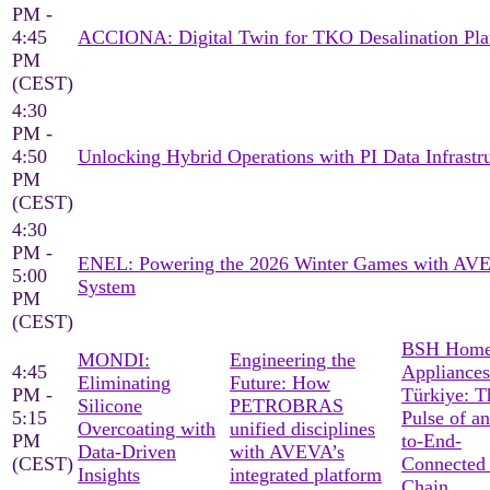
PM -
4:45
ACCIONA: Digital Twin for TKO Desalination Pla
PM
(CEST)
4:30
PM -
4:50
Unlocking Hybrid Operations with PI Data Infrastr
PM
(CEST)
4:30
PM -
ENEL: Powering the 2026 Winter Games with AV
5:00
System
PM
(CEST)
BSH Hom
MONDI:
Engineering the
4:45
Appliances
Eliminating
Future: How
PM -
Türkiye: T
Silicone
PETROBRAS
5:15
Pulse of a
Overcoating with
unified disciplines
PM
to-End-
Data-Driven
with AVEVA’s
(CEST)
Connected
Insights
integrated platform
Chain