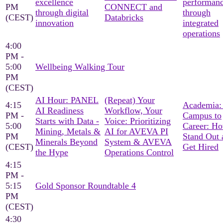
excellence
performan
PM
CONNECT and
through digital
through
(CEST)
Databricks
innovation
integrated
operations
4:00
PM -
5:00
Wellbeing Walking Tour
PM
(CEST)
AI Hour: PANEL
(Repeat) Your
4:15
Academia:
AI Readiness
Workflow, Your
PM -
Campus to
Starts with Data -
Voice: Prioritizing
5:00
Career: Ho
Mining, Metals &
AI for AVEVA PI
PM
Stand Out 
Minerals Beyond
System & AVEVA
(CEST)
Get Hired
the Hype
Operations Control
4:15
PM -
5:15
Gold Sponsor Roundtable 4
PM
(CEST)
4:30