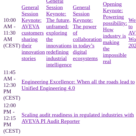
General
Opening
General
Session
General
Keynote:
Session
Keynote:
Session
Powering
10:00
Keynote:
The future,
Keynote:
We
possibility:
AM -
AVEVA
unframed:
The power
to
How
11:30
customers
exploring
of
AV
industry is
AM
sharing
the
collaboration
Wo
making
(CEST)
their
innovations
in today’s
20
the
innovation
redefining
digital
impossible
stories
industrial
ecosystems
real
intelligence
11:45
AM -
Engineering Excellence: When all the roads lead to
12:30
Unified Engineering 4.0
PM
(CEST)
12:00
PM -
Scaling audit readiness in regulated industries with
12:15
AVEVA PI Audit Reporter
PM
(CEST)