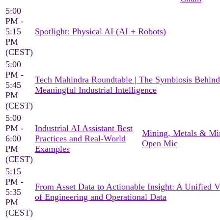
5:00
PM -
5:15
Spotlight: Physical AI (AI + Robots)
PM
(CEST)
5:00
PM -
Tech Mahindra Roundtable | The Symbiosis Behind
5:45
Meaningful Industrial Intelligence
PM
(CEST)
5:00
PM -
Industrial AI Assistant Best
Mining, Metals & Mi
6:00
Practices and Real-World
Open Mic
PM
Examples
(CEST)
5:15
PM -
From Asset Data to Actionable Insight: A Unified 
5:35
of Engineering and Operational Data
PM
(CEST)