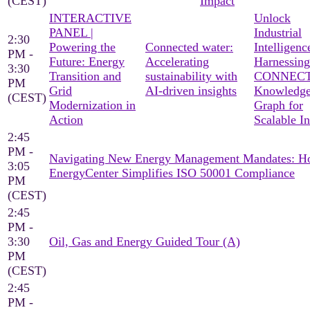
(CEST)
Impact
INTERACTIVE
Unlock
PANEL |
Industrial
2:30
Powering the
Connected water:
Intelligenc
PM -
Future: Energy
Accelerating
Harnessing
3:30
Transition and
sustainability with
CONNECT
PM
Grid
AI-driven insights
Knowledg
(CEST)
Modernization in
Graph for
Action
Scalable In
2:45
PM -
Navigating New Energy Management Mandates: 
3:05
EnergyCenter Simplifies ISO 50001 Compliance
PM
(CEST)
2:45
PM -
3:30
Oil, Gas and Energy Guided Tour (A)
PM
(CEST)
2:45
PM -