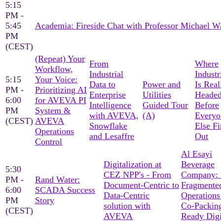
5:15
PM -
5:45
Academia: Fireside Chat with Professor Michael W
PM
(CEST)
(Repeat) Your
From
Where
Workflow,
Industrial
Industr
5:15
Your Voice:
Data to
Power and
Is Real
PM -
Prioritizing AI
Enterprise
Utilities
Heade
6:00
for AVEVA PI
Intelligence
Guided Tour
Before
PM
System &
with AVEVA,
(A)
Everyo
(CEST)
AVEVA
Snowflake
Else F
Operations
and Lesaffre
Out
Control
Al Esayi
Digitalization at
Beverage
5:30
CEZ NPP's - From
Company:
PM -
Rand Water:
Document-Centric to
Fragmente
6:00
SCADA Success
Data-Centric
Operations
PM
Story
solution with
Co-Packin
(CEST)
AVEVA
Ready Digi