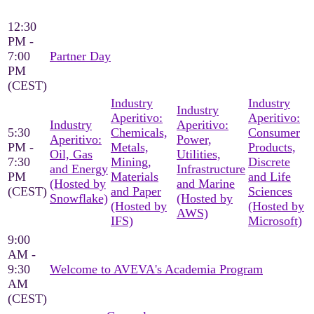
12:30
PM -
7:00
Partner Day
PM
(CEST)
Industry
Industry
Industry
Aperitivo:
Aperitivo:
Industry
Aperitivo:
5:30
Chemicals,
Consumer
Aperitivo:
Power,
PM -
Metals,
Products,
Oil, Gas
Utilities,
7:30
Mining,
Discrete
and Energy
Infrastructure
PM
Materials
and Life
(Hosted by
and Marine
(CEST)
and Paper
Sciences
Snowflake)
(Hosted by
(Hosted by
(Hosted by
AWS)
IFS)
Microsoft)
9:00
AM -
9:30
Welcome to AVEVA's Academia Program
AM
(CEST)