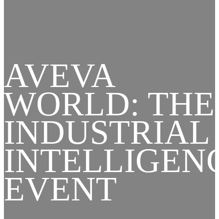
AVEVA
WORLD: THE
INDUSTRIAL
INTELLIGEN
EVENT