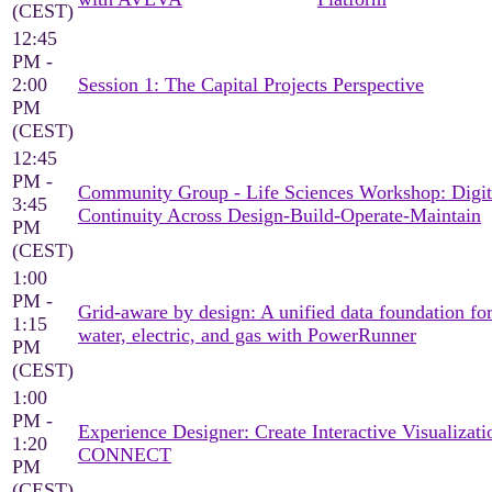
(CEST)
12:45
PM -
2:00
Session 1: The Capital Projects Perspective
PM
(CEST)
12:45
PM -
Community Group - Life Sciences Workshop: Digit
3:45
Continuity Across Design-Build-Operate-Maintain
PM
(CEST)
1:00
PM -
Grid-aware by design: A unified data foundation fo
1:15
water, electric, and gas with PowerRunner
PM
(CEST)
1:00
PM -
Experience Designer: Create Interactive Visualizati
1:20
CONNECT
PM
(CEST)