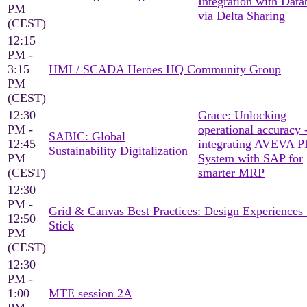
Integration with Data
PM
via Delta Sharing
(CEST)
12:15
PM -
3:15
HMI / SCADA Heroes HQ Community Group
PM
(CEST)
12:30
Grace: Unlocking
PM -
operational accuracy 
SABIC: Global
12:45
integrating AVEVA P
Sustainability Digitalization
PM
System with SAP for
(CEST)
smarter MRP
12:30
PM -
Grid & Canvas Best Practices: Design Experiences 
12:50
Stick
PM
(CEST)
12:30
PM -
1:00
MTE session 2A