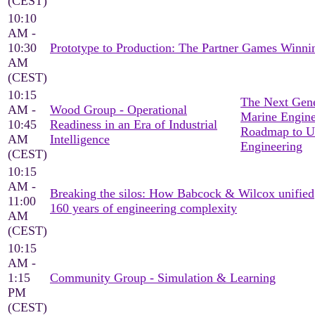
(CEST)
10:10
AM -
10:30
Prototype to Production: The Partner Games Win
AM
(CEST)
10:15
The Next Gene
AM -
Wood Group - Operational
Marine Engine
10:45
Readiness in an Era of Industrial
Roadmap to U
AM
Intelligence
Engineering
(CEST)
10:15
AM -
Breaking the silos: How Babcock & Wilcox unified
11:00
160 years of engineering complexity
AM
(CEST)
10:15
AM -
1:15
Community Group - Simulation & Learning
PM
(CEST)