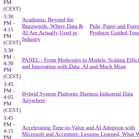
PM
(CEST)
3:30
Academia: Beyond the
PM -
Buzzwords. Where Data &
Pulp, Paper and Fores
4:15
AI Are Actually Used in
Products Guided Tou
PM
Industry
(CEST)
3:30
PM -
PANEL - From Molecules to Models: Scaling Effic
4:30
and Innovation with Data, AI and Much More
PM
(CEST)
3:45
PM -
Hybrid System Platform: Harness Industrial Data
4:05
Anywhere
PM
(CEST)
3:45
PM -
Accelerating Time-to-Value and AI Adoption with
4:15
Microsoft and Accenture: Lessons Learned, What 
PM