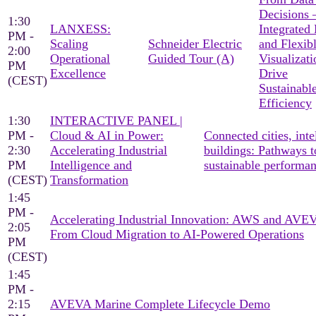
Decisions
1:30
LANXESS:
Integrated
PM -
Scaling
Schneider Electric
and Flexib
2:00
Operational
Guided Tour (A)
Visualizati
PM
Excellence
Drive
(CEST)
Sustainabl
Efficiency
1:30
INTERACTIVE PANEL |
PM -
Cloud & AI in Power:
Connected cities, inte
2:30
Accelerating Industrial
buildings: Pathways t
PM
Intelligence and
sustainable performa
(CEST)
Transformation
1:45
PM -
Accelerating Industrial Innovation: AWS and AV
2:05
From Cloud Migration to AI-Powered Operations
PM
(CEST)
1:45
PM -
2:15
AVEVA Marine Complete Lifecycle Demo