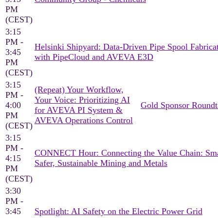
PM
(CEST)
3:15
PM -
Helsinki Shipyard: Data-Driven Pipe Spool Fabrica
3:45
with PipeCloud and AVEVA E3D
PM
(CEST)
3:15
(Repeat) Your Workflow,
PM -
Your Voice: Prioritizing AI
4:00
Gold Sponsor Roundt
for AVEVA PI System &
PM
AVEVA Operations Control
(CEST)
3:15
PM -
CONNECT Hour: Connecting the Value Chain: Sma
4:15
Safer, Sustainable Mining and Metals
PM
(CEST)
3:30
PM -
3:45
Spotlight: AI Safety on the Electric Power Grid