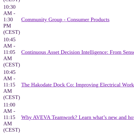
10:30
AM -
1:30
Community Group - Consumer Products
PM
(CEST)
10:45
AM -
11:05
Continuous Asset Decision Intelligence: From Sen
AM
(CEST)
10:45
AM -
11:15
The Hakodate Dock Co: Improving Electrical Wor
AM
(CEST)
11:00
AM -
11:15
Why AVEVA Teamwork? Learn what’s new and how it
AM
(CEST)