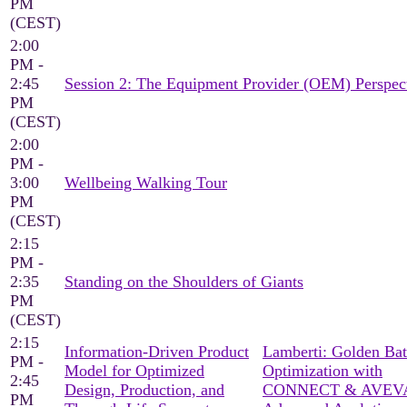
PM
(CEST)
2:00
PM -
2:45
Session 2: The Equipment Provider (OEM) Perspec
PM
(CEST)
2:00
PM -
3:00
Wellbeing Walking Tour
PM
(CEST)
2:15
PM -
2:35
Standing on the Shoulders of Giants
PM
(CEST)
2:15
Information-Driven Product
Lamberti: Golden Ba
PM -
Model for Optimized
Optimization with
2:45
Design, Production, and
CONNECT & AVEV
PM