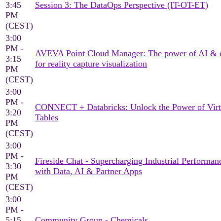
3:45
Session 3: The DataOps Perspective (IT-OT-ET)
PM
(CEST)
3:00
PM -
AVEVA Point Cloud Manager: The power of AI & 
3:15
for reality capture visualization
PM
(CEST)
3:00
PM -
CONNECT + Databricks: Unlock the Power of Virt
3:20
Tables
PM
(CEST)
3:00
PM -
Fireside Chat - Supercharging Industrial Performan
3:30
with Data, AI & Partner Apps
PM
(CEST)
3:00
PM -
5:15
Community Group - Chemicals