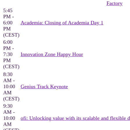
Factory
5:45
PM -
6:00
Academia: Closing of Academia Day 1
PM
(CEST)
6:00
PM -
7:30
Innovation Zone Happy Hour
PM
(CEST)
8:30
AM -
10:00
Genius Track Keynote
AM
(CEST)
9:30
AM -
10:00
ofi: Unlocking value with its scalable and flexible d
AM